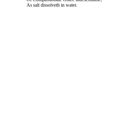
As salt dissolveth in water.