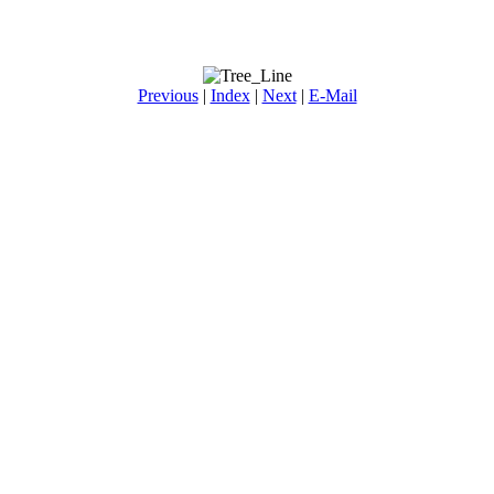
Previous
|
Index
|
Next
|
E-Mail