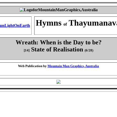
Hymns
Thayumanav
of
Wreath: When is the Day to be?
State of Realisation
[14]
(6/28)
Web Publication by
Mountain Man Graphics, Australia