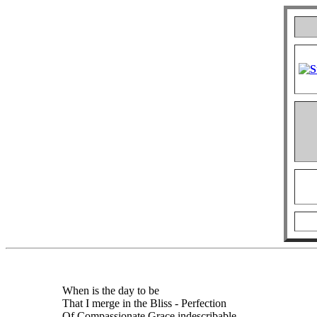
When is the day to be
That I merge in the Bliss - Perfection
Of Compassionate Grace indescribable,