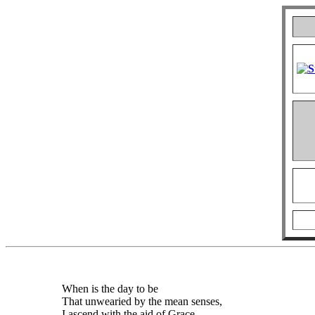
When is the day to be
That unwearied by the mean senses,
I ascend with the aid of Grace