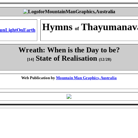
Hymns
Thayumanav
of
Wreath: When is the Day to be?
State of Realisation
[14]
(12/28)
Web Publication by
Mountain Man Graphics, Australia