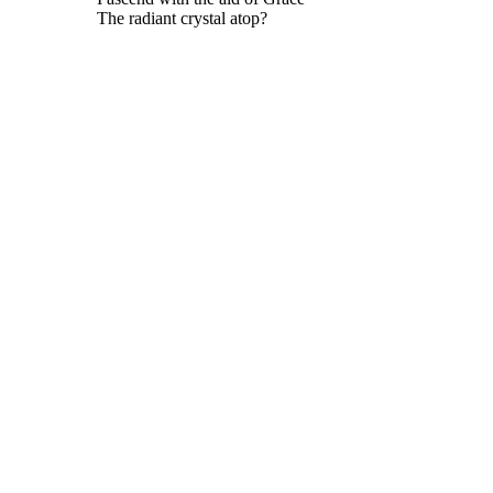
The radiant crystal atop?