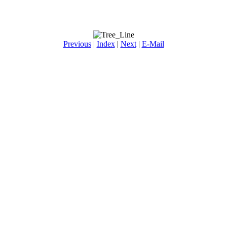
Previous
|
Index
|
Next
|
E-Mail