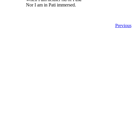
Nor I am in Pati immersed.
Previous