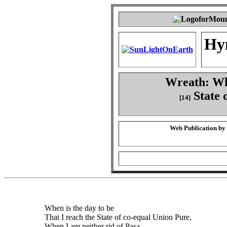
Hy
Wreath: Whe
State 
[14]
Web Publication by
When is the day to be
That I reach the State of co-equal Union Pure,
When I am neither rid of Pasa