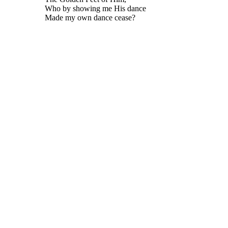
Who by showing me His dance
Made my own dance cease?