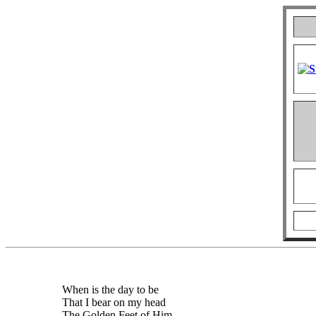
When is the day to be
That I bear on my head
The Golden Feet of Him,