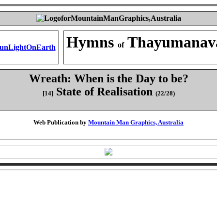
Hymns
Thayumanav
of
Wreath: When is the Day to be?
State of Realisation
[14]
(22/28)
Web Publication by
Mountain Man Graphics, Australia