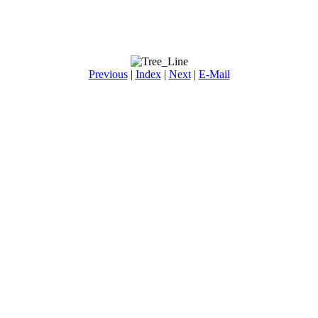
Previous
|
Index
|
Next
|
E-Mail