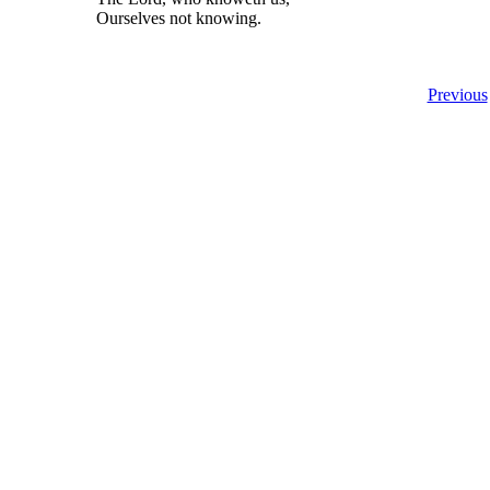
Ourselves not knowing.
Previous