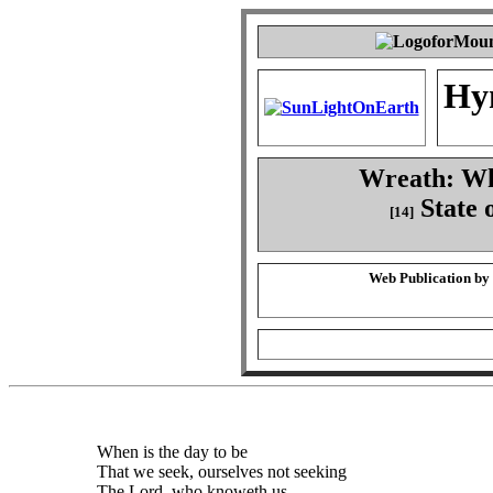
Hy
Wreath: Whe
State 
[14]
Web Publication by
When is the day to be
That we seek, ourselves not seeking
The Lord, who knoweth us,