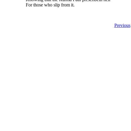
For those who slip from it.
Previous