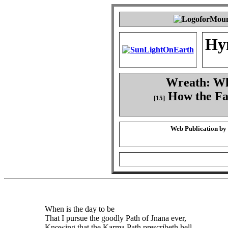
Hy
Wreath: Whe
How the Fa
[15]
Web Publication by
When is the day to be
That I pursue the goodly Path of Jnana ever,
Knowing that the Karma Path prescribeth hell