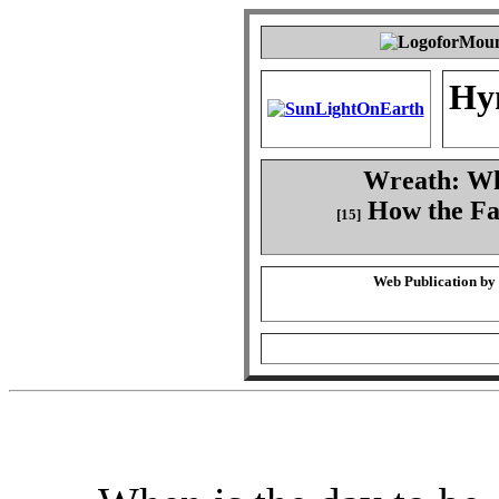
Hy
Wreath: Whe
How the Fa
[15]
Web Publication by