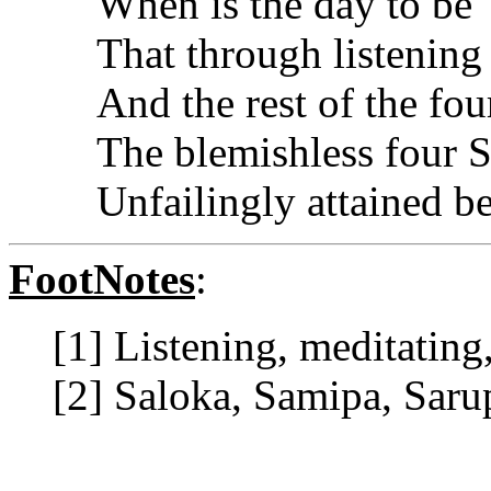
When is the day to be
That through listening
And the rest of the fo
The blemishless four S
Unfailingly attained b
FootNotes
:
[1] Listening, meditating,
[2] Saloka, Samipa, Saru