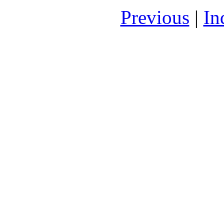
Previous
|
In