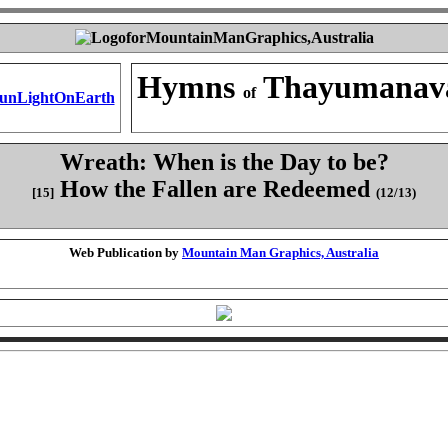
Hymns
Thayumanav
of
Wreath: When is the Day to be?
How the Fallen are Redeemed
[15]
(12/13)
Web Publication by
Mountain Man Graphics, Australia