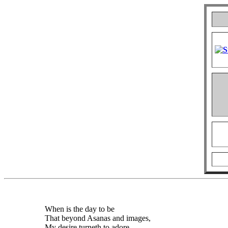
When is the day to be
That beyond Asanas and images,
My desire turneth to adore