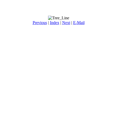
Previous
|
Index
|
Next
|
E-Mail