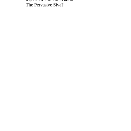
The Pervasive Siva?