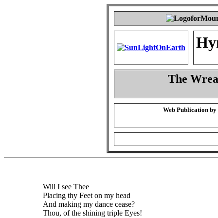
Hy
The Wreat
Web Publication by
Will I see Thee
Placing thy Feet on my head
And making my dance cease?
Thou, of the shining triple Eyes!