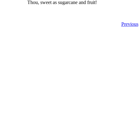
Thou, sweet as sugarcane and fruit!
Previous