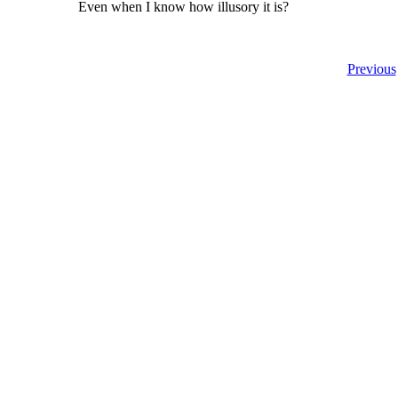
Even when I know how illusory it is?
Previous