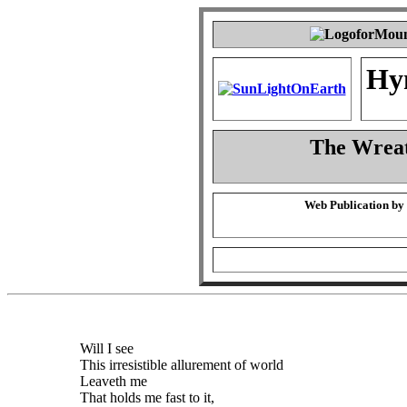
Hy
The Wreat
Web Publication by
Will I see
This irresistible allurement of world
Leaveth me
That holds me fast to it,