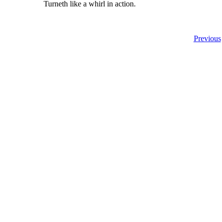
Turneth like a whirl in action.
Previous