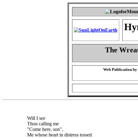
Hy
The Wreat
Web Publication by
Will I see
Thou calling me
"Come here, son",
Me whose heart in distress tossed