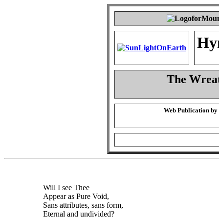
Hy
The Wreat
Web Publication by
Will I see Thee
Appear as Pure Void,
Sans attributes, sans form,
Eternal and undivided?