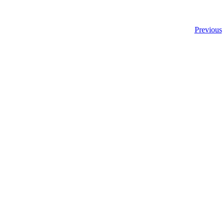
Previous