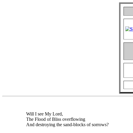
Will I see My Lord,
The Flood of Bliss overflowing
And destroying the sand-blocks of sorrows?