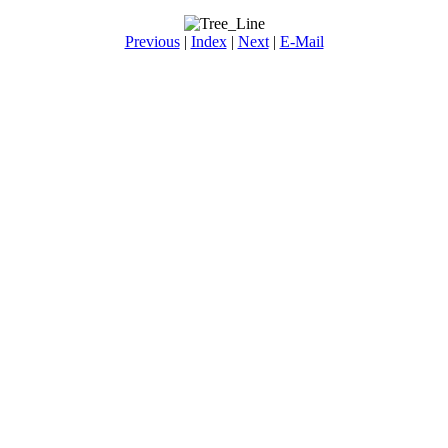
Previous
|
Index
|
Next
|
E-Mail