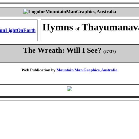
Hymns
Thayumanav
of
The Wreath: Will I See?
(37/37)
Web Publication by
Mountain Man Graphics, Australia