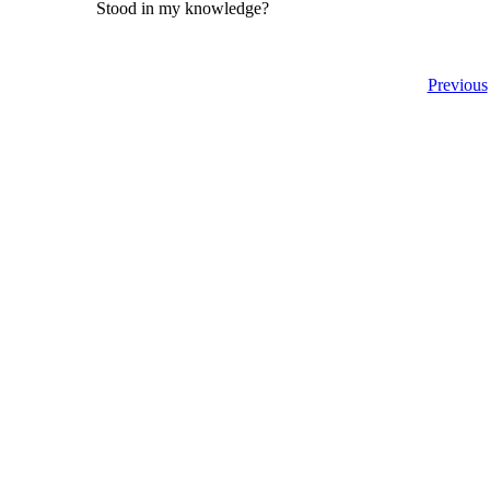
Stood in my knowledge?
Previous