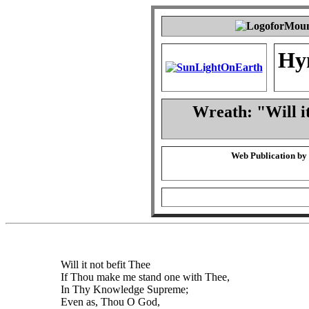
Hy
Wreath: "Will i
Web Publication by
Will it not befit Thee
If Thou make me stand one with Thee,
In Thy Knowledge Supreme;
Even as, Thou O God,