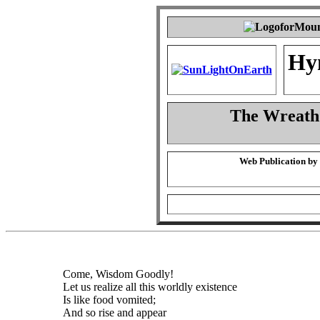
Hy
The Wreath
Web Publication by
Come, Wisdom Goodly!
Let us realize all this worldly existence
Is like food vomited;
And so rise and appear