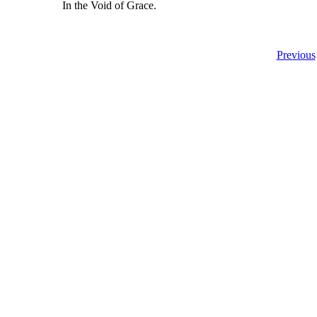
In the Void of Grace.
Previous