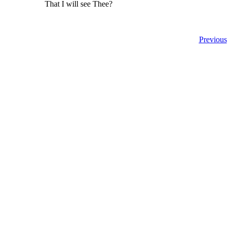
That I will see Thee?
Previous