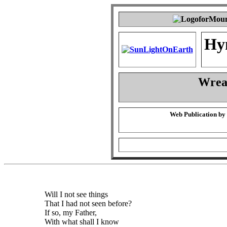
Hy
Wrea
Web Publication by
Will I not see things
That I had not seen before?
If so, my Father,
With what shall I know