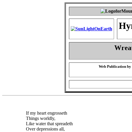
Hy
Wrea
Web Publication by
If my heart engrosseth
Things worldly,
Like water that spreadeth
Over depressions all,