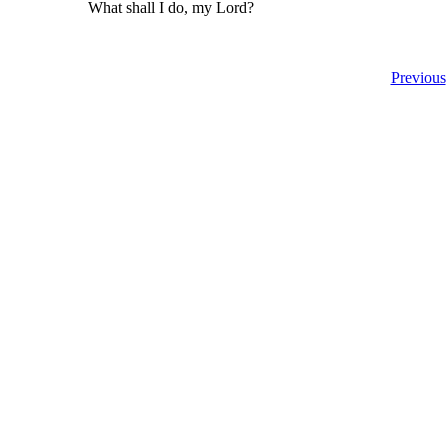
What shall I do, my Lord?
Previous