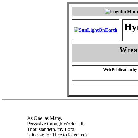
Hy
Wrea
Web Publication by
As One, as Many,
Pervasive through Worlds all,
Thou standeth, my Lord;
Is it easy for Thee to leave me?