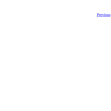
Previous