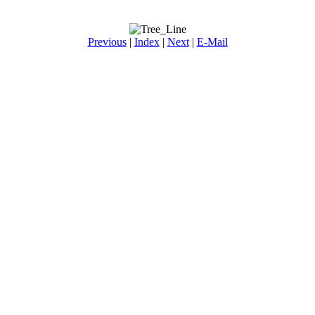
Previous
|
Index
|
Next
|
E-Mail