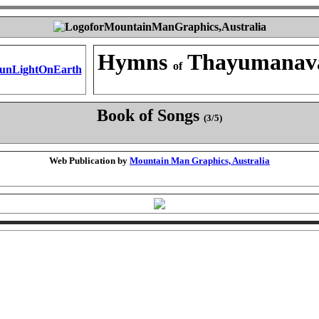
Hymns
Thayumanav
of
Book of Songs
(3/5)
Web Publication by
Mountain Man Graphics, Australia