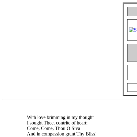
With love brimming in my thought
I sought Thee, contrite of heart;
Come, Come, Thou O Siva
And in compassion grant Thy Bliss!