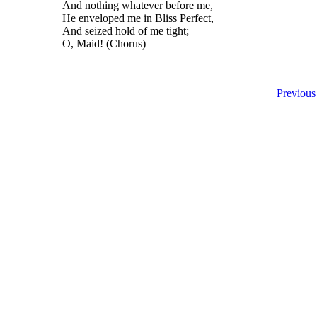
And nothing whatever before me,
He enveloped me in Bliss Perfect,
And seized hold of me tight;
O, Maid! (Chorus)
Previous