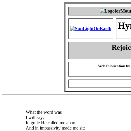
Hy
Rejoic
Web Publication by
What the word was
I will say;
In guile He called me apart,
And in impassivity made me sit;