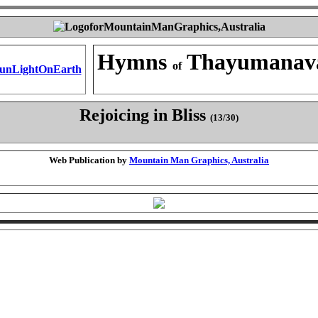
Hymns
Thayumanav
of
Rejoicing in Bliss
(13/30)
Web Publication by
Mountain Man Graphics, Australia