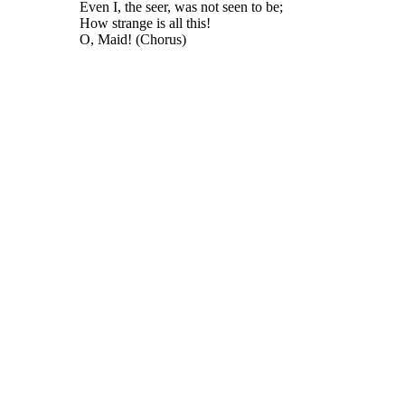
Even I, the seer, was not seen to be;
How strange is all this!
O, Maid! (Chorus)