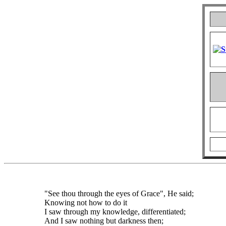
"See thou through the eyes of Grace", He said;
Knowing not how to do it
I saw through my knowledge, differentiated;
And I saw nothing but darkness then;