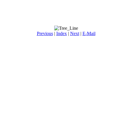
Previous
|
Index
|
Next
|
E-Mail