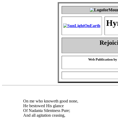
Hy
Rejoic
Web Publication by
On me who knoweth good none,
He bestowed His glance
Of Nadanta Silentness Pure;
And all agitation ceasing,