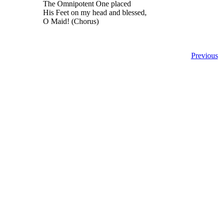
The Omnipotent One placed
His Feet on my head and blessed,
O Maid! (Chorus)
Previous