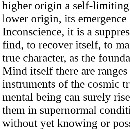
higher origin a self-limiti
lower origin, its emergence 
Inconscience, it is a suppr
find, to recover itself, to 
true character, as the founda
Mind itself there are range
instruments of the cosmic tr
mental being can surely rise;
them in supernormal condit
without yet knowing or poss