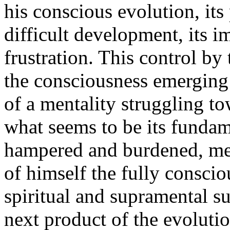
his conscious evolution, its 
difficult development, its i
frustration. This control by
the consciousness emerging 
of a mentality struggling to
what seems to be its fundam
hampered and burdened, men
of himself the fully consci
spiritual and supramental 
next product of the evolutio