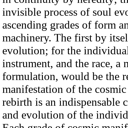
invisible process of soul ev
ascending grades of form an
machinery. The first by its
evolution; for the individu
instrument, and the race, a 
formulation, would be the re
manifestation of the cosmic 
rebirth is an indispensable 
and evolution of the individ
Each grade of cosmic manife