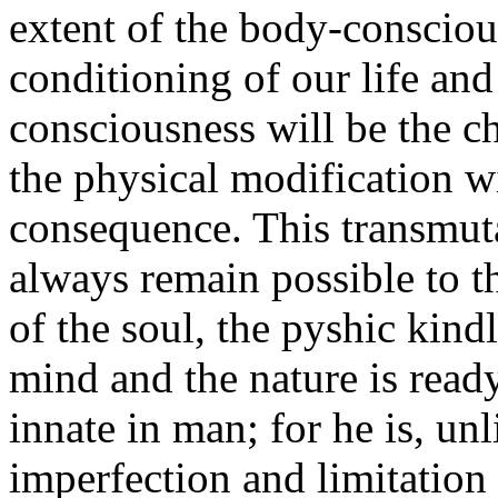
extent of the body-consciou
conditioning of our life and
consciousness will be the ch
the physical modification wi
consequence. This transmuta
always remain possible to 
of the soul, the pyshic kind
mind and the nature is ready.
innate in man; for he is, un
imperfection and limitation 