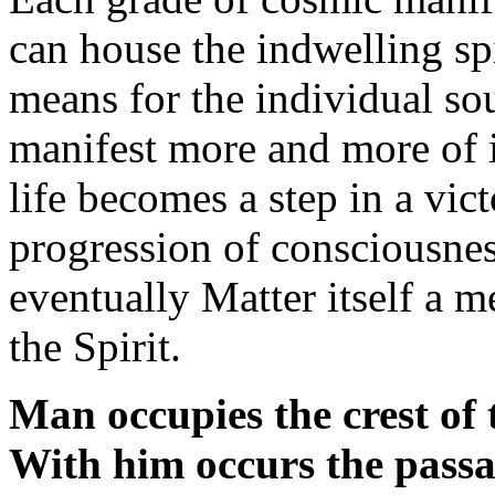
can house the indwelling spir
means for the individual sou
manifest more and more of i
life becomes a step in a vic
progression of consciousnes
eventually Matter itself a m
the Spirit.
Man occupies the crest of
With him occurs the passa