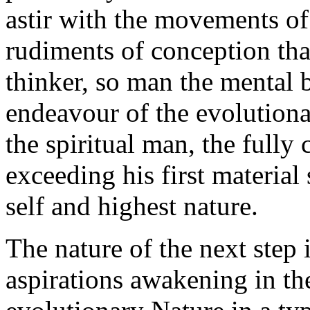
astir with the movements of
rudiments of conception that
thinker, so man the mental 
endeavour of the evolution
the spiritual man, the full
exceeding his first material 
self and highest nature.
The nature of the next step 
aspirations awakening in th