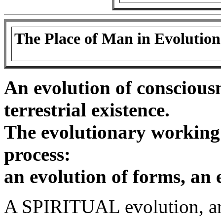
The Place of Man in Evolution
An evolution of consciousn
terrestrial existence.
The evolutionary working
process:
an evolution of forms, an e
A SPIRITUAL evolution, an 