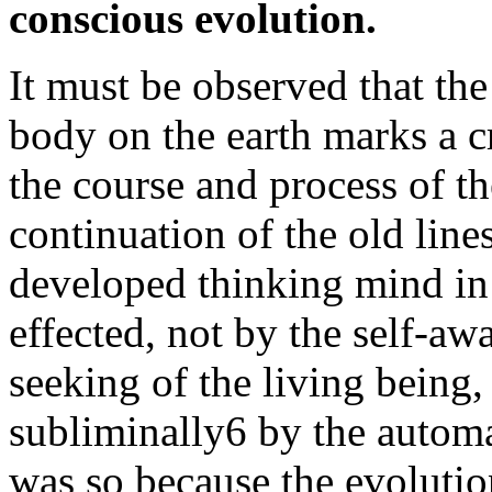
conscious evolution.
It must be observed that t
body on the earth marks a cr
the course and process of th
continuation of the old lines
developed thinking mind in
effected, not by the self-awa
seeking of the living being
subliminally6 by the automa
was so because the evoluti