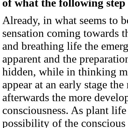
of what the following step 
Already, in what seems to be
sensation coming towards th
and breathing life the emerg
apparent and the preparation
hidden, while in thinking m
appear at an early stage the
afterwards the more develop
consciousness. As plant life 
possibility of the conscious