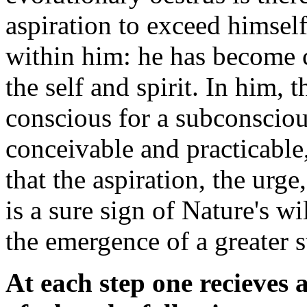
aspiration to exceed himself
within him: he has become c
the self and spirit. In him, t
conscious for a subconscio
conceivable and practicable
that the aspiration, the urg
is a sure sign of Nature's wi
the emergence of a greater s
At each step one recieves 