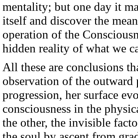
mentality; but one day it m
itself and discover the mean
operation of the Consciousn
hidden reality of what we ca
All these are conclusions th
observation of the outward
progression, her surface ev
consciousness in the physica
the other, the invisible facto
the soul by ascent from gra