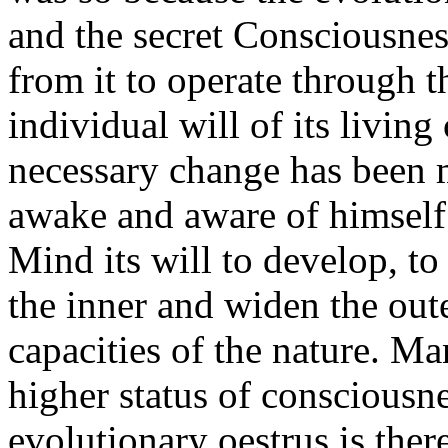
and the secret Consciousnes
from it to operate through t
individual will of its living
necessary change has been 
awake and aware of himself
Mind its will to develop, t
the inner and widen the oute
capacities of the nature. Ma
higher status of consciousn
evolutionary oestrus is there