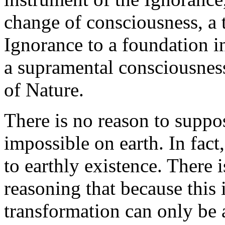
change of consciousness, a 
Ignorance to a foundation 
a supramental consciousness
of Nature.
There is no reason to suppos
impossible on earth. In fact
to earthly existence. There i
reasoning that because this 
transformation can only be 