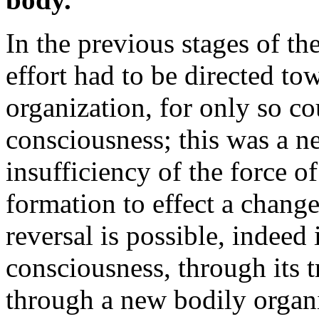
In the previous stages of the
effort had to be directed to
organization, for only so co
consciousness; this was a n
insufficiency of the force o
formation to effect a chang
reversal is possible, indeed 
consciousness, through its 
through a new bodily organi