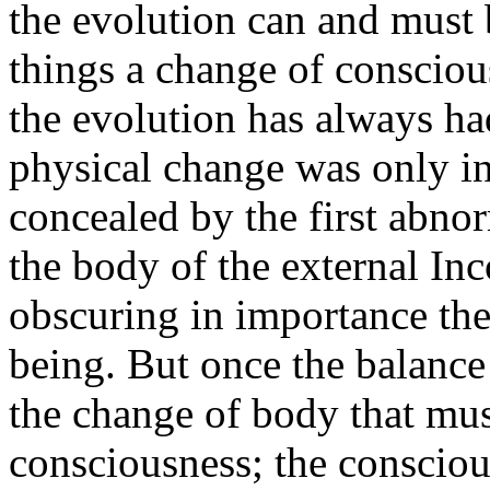
the evolution can and must b
things a change of consciou
the evolution has always had
physical change was only in
concealed by the first abnor
the body of the external I
obscuring in importance the
being. But once the balance 
the change of body that mus
consciousness; the conscious