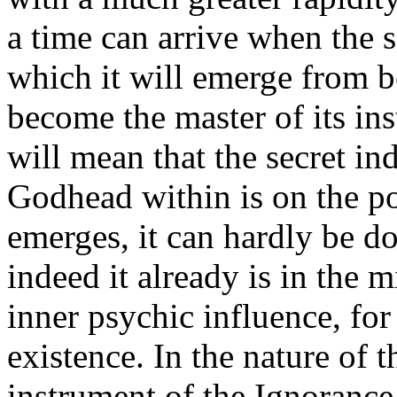
a time can arrive when the so
which it will emerge from b
become the master of its ins
will mean that the secret in
Godhead within is on the po
emerges, it can hardly be do
indeed it already is in the 
inner psychic influence, for 
existence. In the nature of t
instrument of the Ignorance,