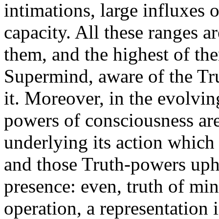
intimations, large influxes o
capacity. All these ranges a
them, and the highest of the
Supermind, aware of the Tr
it. Moreover, in the evolving
powers of consciousness are
underlying its action which
and those Truth-powers upho
presence: even, truth of min
operation, a representation in