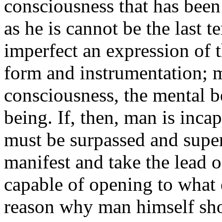
consciousness that has been
as he is cannot be the last t
imperfect an expression of th
form and instrumentation; m
consciousness, the mental be
being. If, then, man is inca
must be surpassed and sup
manifest and take the lead of
capable of opening to what e
reason why man himself sho