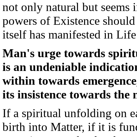
not only natural but seems i
powers of Existence should
itself has manifested in Lif
Man's urge towards spirit
is an undeniable indication
within towards emergence
its insistence towards the 
If a spiritual unfolding on e
birth into Matter, if it is f