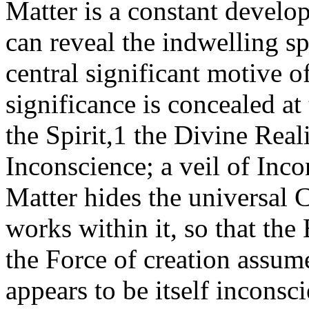
Matter is a constant develop
can reveal the indwelling spir
central significant motive of
significance is concealed at
the Spirit,1 the Divine Reali
Inconscience; a veil of Incon
Matter hides the universal
works within it, so that the 
the Force of creation assume
appears to be itself inconsc