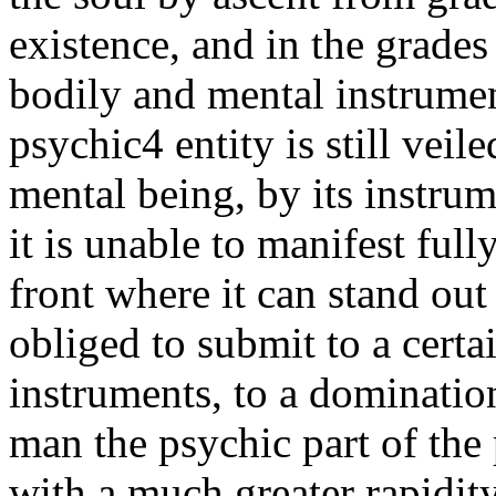
existence, and in the grades
bodily and mental instrumen
psychic4 entity is still vei
mental being, by its instru
it is unable to manifest ful
front where it can stand out 
obliged to submit to a certa
instruments, to a dominatio
man the psychic part of the 
with a much greater rapidity