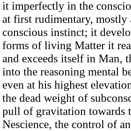
it imperfectly in the consci
at first rudimentary, mostly
conscious instinct; it devel
forms of living Matter it rea
and exceeds itself in Man, 
into the reasoning mental b
even at his highest elevatio
the dead weight of subcons
pull of gravitation towards 
Nescience, the control of a