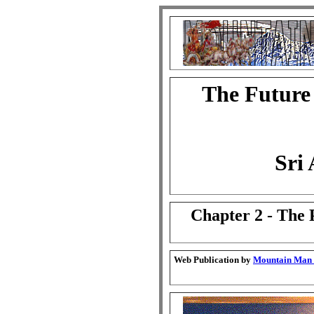
The Future
Sri
Chapter 2 - The 
Web Publication by
Mountain Man G