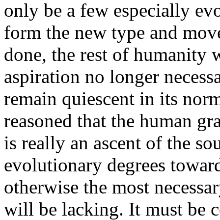
only be a few especially e
form the new type and move 
done, the rest of humanity w
aspiration no longer necess
remain quiescent in its norm
reasoned that the human gra
is really an ascent of the s
evolutionary degrees toward
otherwise the most necessary
will be lacking. It must be 