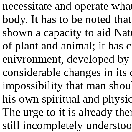
necessitate and operate wha
body. It has to be noted th
shown a capacity to aid Nat
of plant and animal; it has 
enivronment, developed by 
considerable changes in its 
impossibility that man shou
his own spiritual and physi
The urge to it is already the
still incompletely understo