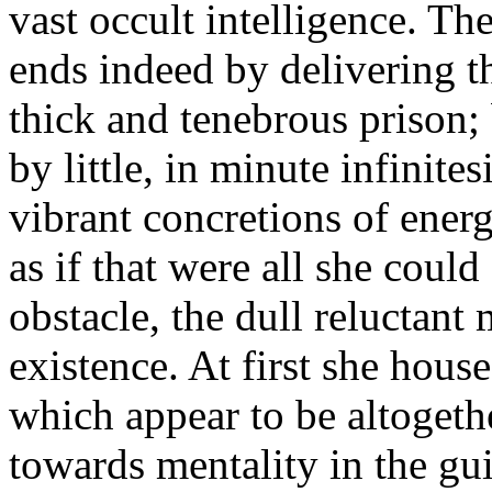
vast occult intelligence. Th
ends indeed by delivering th
thick and tenebrous prison; b
by little, in minute infinites
vibrant concretions of energ
as if that were all she could
obstacle, the dull reluctant
existence. At first she hous
which appear to be altogeth
towards mentality in the gui