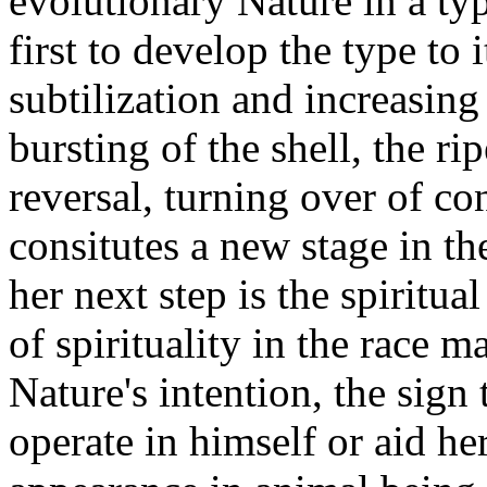
evolutionary Nature in a ty
first to develop the type to 
subtilization and increasing 
bursting of the shell, the r
reversal, turning over of co
consitutes a new stage in th
her next step is the spiritua
of spirituality in the race m
Nature's intention, the sign
operate in himself or aid her