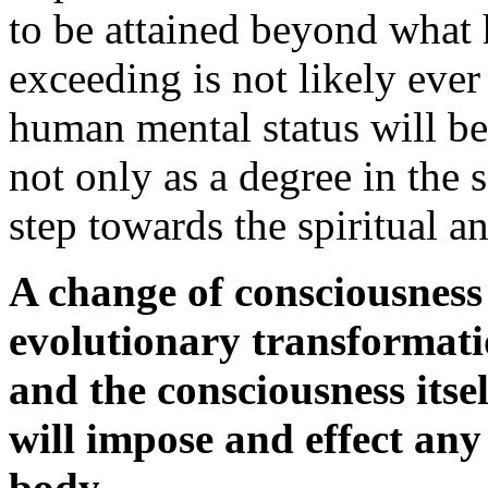
to be attained beyond what h
exceeding is not likely ever 
human mental status will be 
not only as a degree in the s
step towards the spiritual a
A change of consciousness 
evolutionary transformati
and the consciousness itse
will impose and effect any
body.