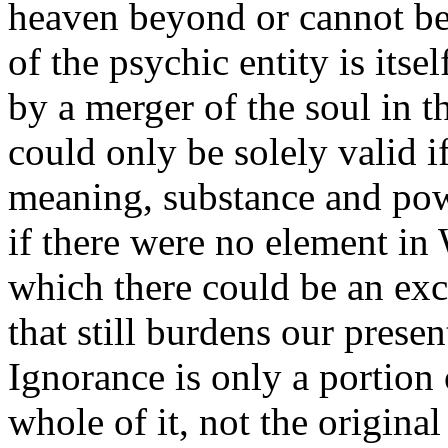
heaven beyond or cannot be
of the psychic entity is its
by a merger of the soul in 
could only be solely valid 
meaning, substance and pow
if there were no element in
which there could be an exc
that still burdens our presen
Ignorance is only a portion 
whole of it, not the original 