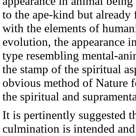
appearance in animal being 
to the ape-kind but alread
with the elements of human
evolution, the appearance in
type resembling mental-ani
the stamp of the spiritual a
obvious method of Nature f
the spiritual and supramenta
It is pertinently suggested t
culmination is intended and 