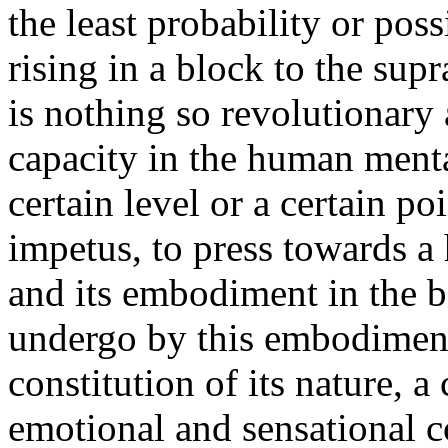
the least probability or pos
rising in a block to the sup
is nothing so revolutionary 
capacity in the human menta
certain level or a certain po
impetus, to press towards a
and its embodiment in the b
undergo by this embodimen
constitution of its nature, a
emotional and sensational co