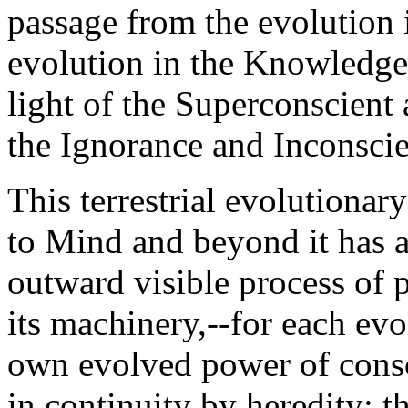
passage from the evolution i
evolution in the Knowledge
light of the Superconscient 
the Ignorance and Inconsci
This terrestrial evolutiona
to Mind and beyond it has a
outward visible process of p
its machinery,--for each ev
own evolved power of consc
in continuity by heredity; th