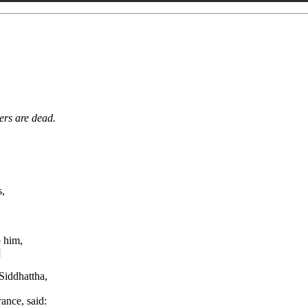
ers are dead.
s,
o him,
]
Siddhattha,
ance, said: