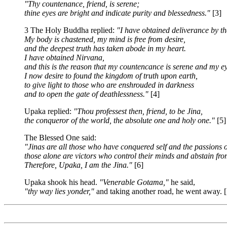
"Thy countenance, friend, is serene;
thine eyes are bright and indicate purity and blessedness."
[3]
3 The Holy Buddha replied:
"I have obtained deliverance by the
My body is chastened, my mind is free from desire,
and the deepest truth has taken abode in my heart.
I have obtained Nirvana,
and this is the reason that my countencance is serene and my ey
I now desire to found the kingdom of truth upon earth,
to give light to those who are enshrouded in darkness
and to open the gate of deathlessness."
[4]
Upaka replied:
"Thou professest then, friend, to be Jina,
the conqueror of the world, the absolute one and holy one."
[5]
The Blessed One said:
"Jinas are all those who have conquered self and the passions of
those alone are victors who control their minds and abstain from
Therefore, Upaka, I am the Jina."
[6]
Upaka shook his head.
"Venerable Gotama,"
he said,
"thy way lies yonder,"
and taking another road, he went away. [