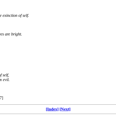
 exinction of self.
es are bright.
 self,
 evil.
7]
[Index]
[Next]