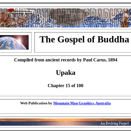
The Gospel of Buddha
Compiled from ancient records by Paul Carus, 1894
Upaka
Chapter 15 of 100
Web Publication by
Mountain Man Graphics, Australia