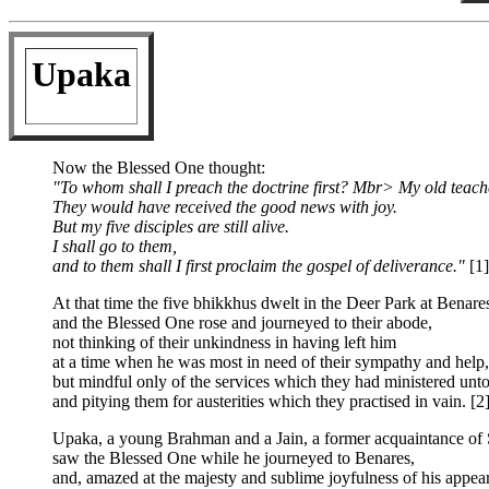
Upaka
Now the Blessed One thought:
"To whom shall I preach the doctrine first? Mbr> My old teach
They would have received the good news with joy.
But my five disciples are still alive.
I shall go to them,
and to them shall I first proclaim the gospel of deliverance."
[1]
At that time the five bhikkhus dwelt in the Deer Park at Benare
and the Blessed One rose and journeyed to their abode,
not thinking of their unkindness in having left him
at a time when he was most in need of their sympathy and help,
but mindful only of the services which they had ministered unt
and pitying them for austerities which they practised in vain. [2
Upaka, a young Brahman and a Jain, a former acquaintance of 
saw the Blessed One while he journeyed to Benares,
and, amazed at the majesty and sublime joyfulness of his appear