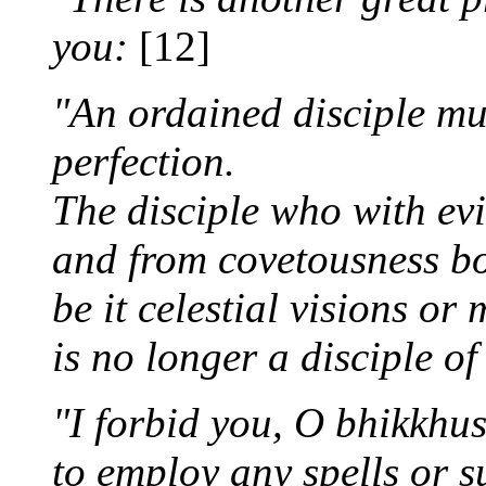
you:
[12]
"An ordained disciple mu
perfection.
The disciple who with evi
and from covetousness bo
be it celestial visions or 
is no longer a disciple o
"I forbid you, O bhikkhus
to employ any spells or s