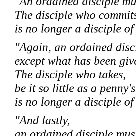
"An ordained disciple mu
The disciple who commits
is no longer a disciple o
"Again, an ordained disc
except what has been giv
The disciple who takes,
be it so little as a penny'
is no longer a disciple o
"And lastly,
an ordained disciple mus