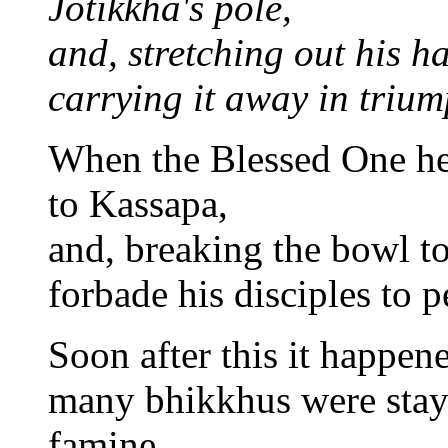
Jotikkha's pole,
and, stretching out his h
carrying it away in trium
When the Blessed One he
to Kassapa,
and, breaking the bowl to
forbade his disciples to 
Soon after this it happene
many bhikkhus were stayin
famine.