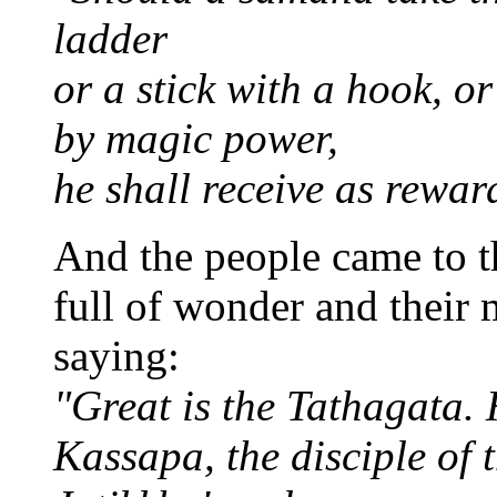
ladder
or a stick with a hook, o
by magic power,
he shall receive as rewar
And the people came to t
full of wonder and their
saying:
"Great is the Tathagata. 
Kassapa, the disciple of