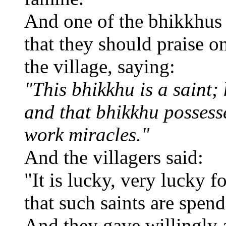
And one of the bhikkhus 
that they should praise o
the village, saying:
"This bhikkhu is a saint; 
and that bhikkhu possesse
work miracles."
And the villagers said:
"It is lucky, very lucky fo
that such saints are spen
And they gave willingly 