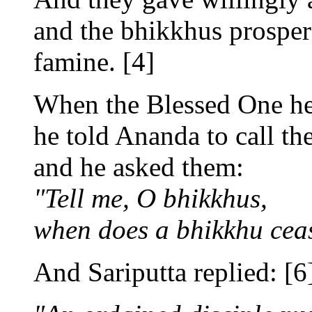
and the bhikkhus prosper
famine. [4]
When the Blessed One hea
he told Ananda to call th
and he asked them:
"Tell me, O bhikkhus,
when does a bhikkhu ceas
And Sariputta replied: [6