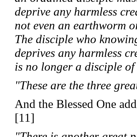
deprive any harmless crea
not even an earthworm or
The disciple who knowin
deprives any harmless crea
is no longer a disciple o
"These are the three grea
And the Blessed One addr
[11]
"There is another great p