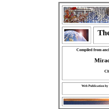
The
Compiled from anci
Mirac
Ch
Web Publication by