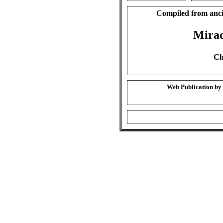
Compiled from anci
Mirac
Ch
Web Publication by