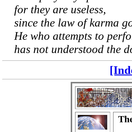
for they are useless,
since the law of karma go
He who attempts to perf
has not understood the do
[Ind
The