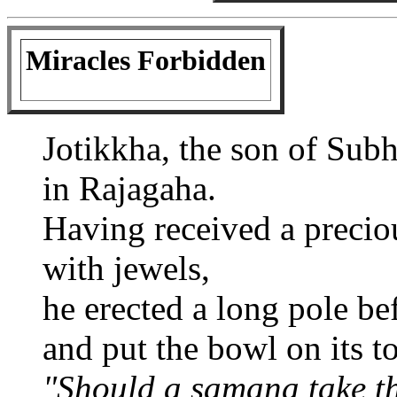
Miracles Forbidden
Jotikkha, the son of Sub
in Rajagaha.
Having received a preci
with jewels,
he erected a long pole be
and put the bowl on its t
"Should a samana take t