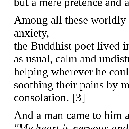
but a mere pretence and a
Among all these worldly
anxiety,
the Buddhist poet lived in
as usual, calm and undist
helping wherever he coul
soothing their pains by m
consolation. [3]
And a man came to him a
"My heart is nervous and 