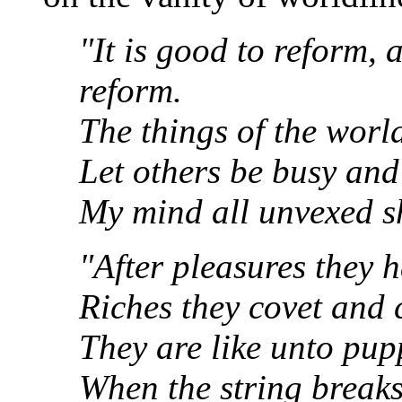
"It is good to reform, 
reform.
The things of the world
Let others be busy and
My mind all unvexed sh
"After pleasures they h
Riches they covet and
They are like unto pupp
When the string break