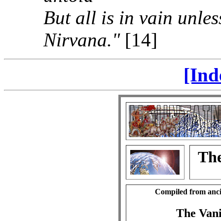
But all is in vain unle
Nirvana."
[14]
[Ind
The
Compiled from anci
The Vani