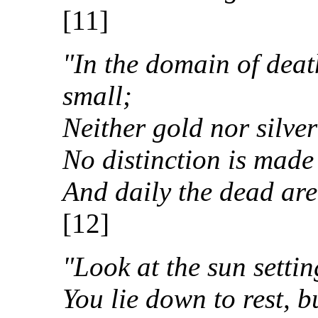
[11]
"In the domain of deat
small;
Neither gold nor silver
No distinction is made
And daily the dead are
[12]
"Look at the sun settin
You lie down to rest, 