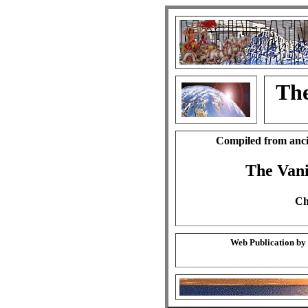
The
Compiled from anci
The Vani
Ch
Web Publication by