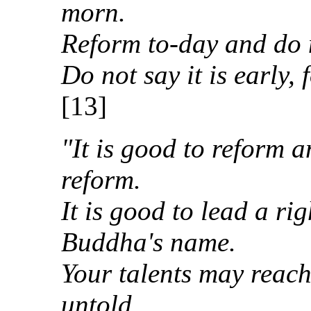
morn.
Reform to-day and do no
Do not say it is early, 
[13]
"It is good to reform a
reform.
It is good to lead a ri
Buddha's name.
Your talents may reach
untold