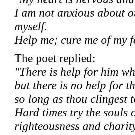
I am not anxious about ot
myself.
Help me; cure me of my f
The poet replied:
"There is help for him w
but there is no help for t
so long as thou clingest t
Hard times try the souls
righteousness and charity