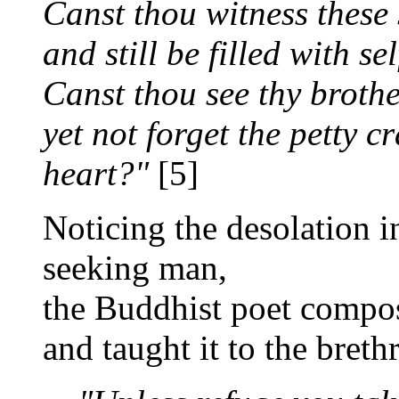
Canst thou witness these
and still be filled with se
Canst thou see thy brother
yet not forget the petty c
heart?"
[5]
Noticing the desolation i
seeking man,
the Buddhist poet compos
and taught it to the breth