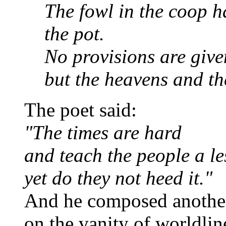
The fowl in the coop h
the pot.
No provisions are give
but the heavens and the
The poet said:
"The times are hard
and teach the people a le
yet do they not heed it."
And he composed anothe
on the vanity of worldlin