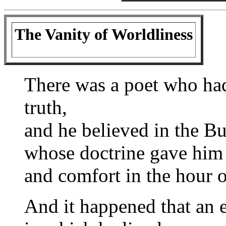
The Vanity of Worldliness
There was a poet who had
truth,
and he believed in the B
whose doctrine gave him
and comfort in the hour of
And it happened that an 