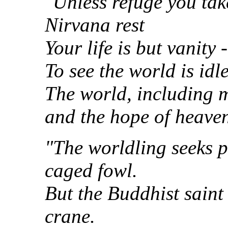
"Unless refuge you tak
Nirvana rest
Your life is but vanity
To see the world is idle
The world, including m
and the hope of heaven
"The worldling seeks pl
caged fowl.
But the Buddhist saint 
crane.