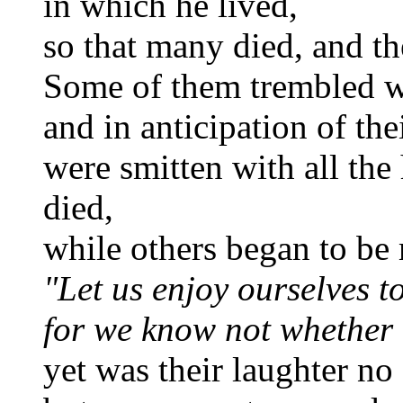
in which he lived,
so that many died, and th
Some of them trembled wi
and in anticipation of thei
were smitten with all the
died,
while others began to be 
"Let us enjoy ourselves t
for we know not whether 
yet was their laughter no