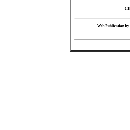
Ch
Web Publication by