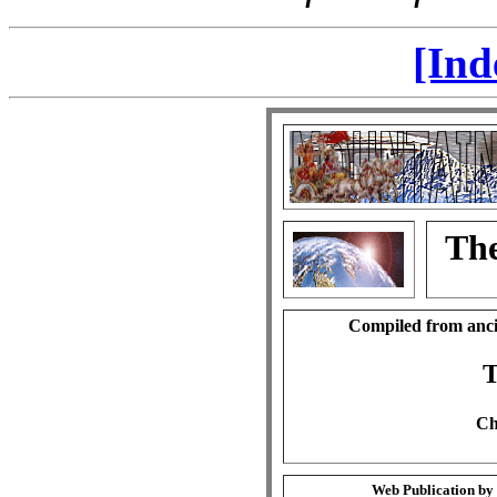
[Ind
The
Compiled from anci
T
Ch
Web Publication by