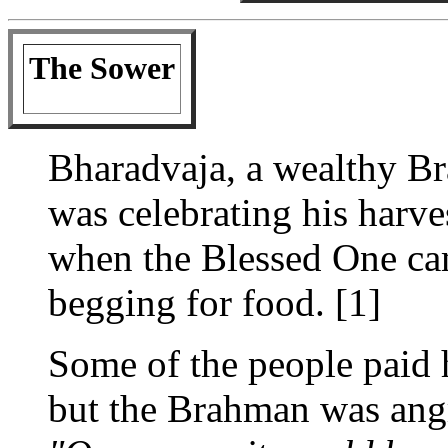
The Sower
Bharadvaja, a wealthy B
was celebrating his harv
when the Blessed One ca
begging for food. [1]
Some of the people paid 
but the Brahman was angr