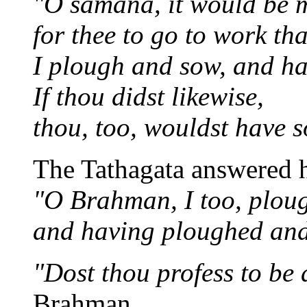
"O samana, it would be m
for thee to go to work th
I plough and sow, and ha
If thou didst likewise,
thou, too, wouldst have s
The Tathagata answered h
"O Brahman, I too, plou
and having ploughed and 
"Dost thou profess to b
Brahman.