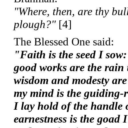
"Where, then, are thy bul
plough?"
[4]
The Blessed One said:
"Faith is the seed I sow:
good works are the rain th
wisdom and modesty are
my mind is the guiding-r
I lay hold of the handle 
earnestness is the goad I