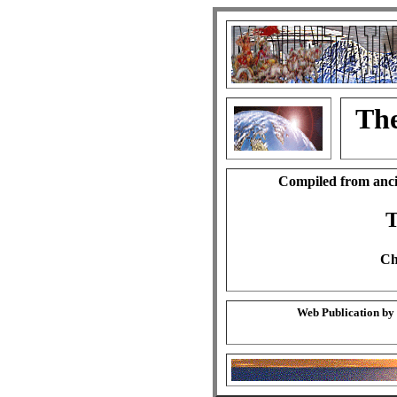
The
Compiled from anci
T
Ch
Web Publication by