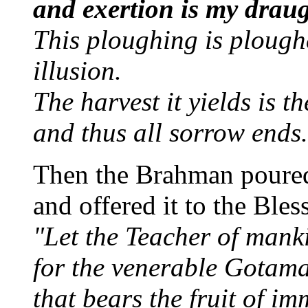
and exertion is my drau
This ploughing is plough
illusion.
The harvest it yields is t
and thus all sorrow ends.
Then the Brahman poured
and offered it to the Ble
"Let the Teacher of manki
for the venerable Gotam
that bears the fruit of im