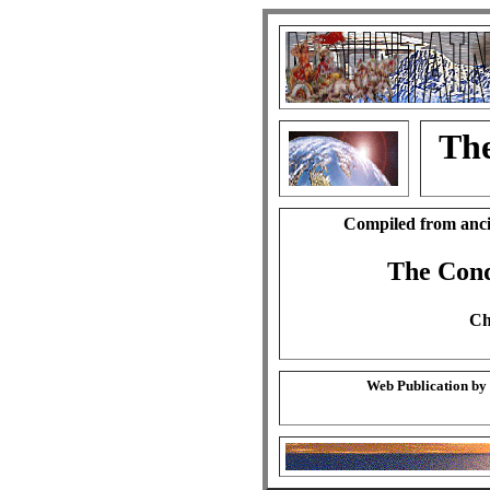
The
Compiled from anci
The Cond
Ch
Web Publication by