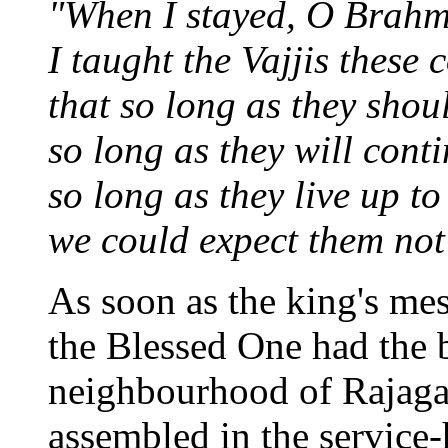
"When I stayed, O Brahma
I taught the Vajjis these 
that so long as they shou
so long as they will conti
so long as they live up to
we could expect them not 
As soon as the king's me
the Blessed One had the b
neighbourhood of Rajaga
assembled in the service-