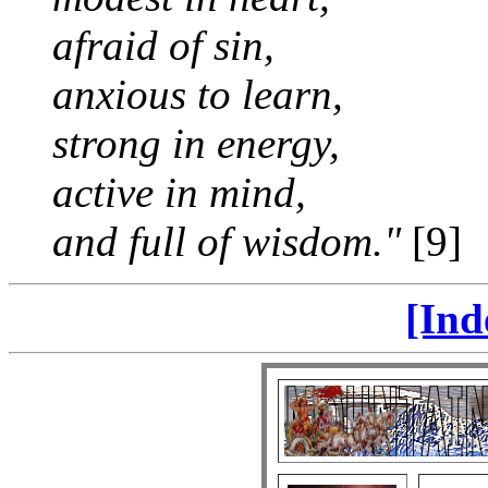
afraid of sin,
anxious to learn,
strong in energy,
active in mind,
and full of wisdom."
[9]
[Ind