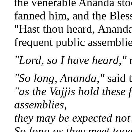
the venerable Ananda st
fanned him, and the Bles
"Hast thou heard, Ananda,
frequent public assemblie
"Lord, so I have heard,"
"So long, Ananda,"
said 
"as the Vajjis hold these 
assemblies,
they may be expected not 
So long as they meet toge