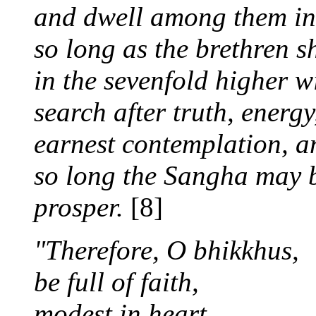
and dwell among them in
so long as the brethren s
in the sevenfold higher w
search after truth, energy
earnest contemplation, a
so long the Sangha may be
prosper.
[8]
"Therefore, O bhikkhus,
be full of faith,
modest in heart,