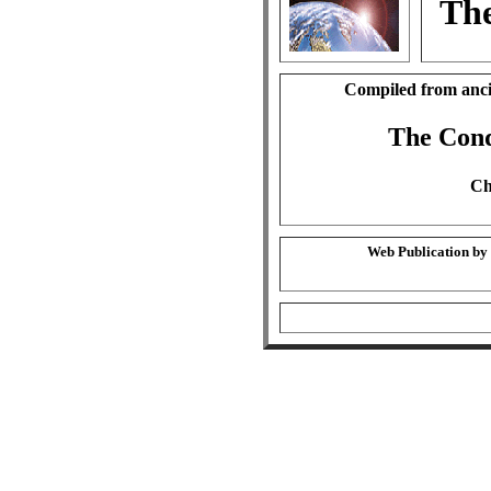
The
Compiled from anci
The Cond
Ch
Web Publication by