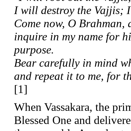
I will destroy the Vajjis; 
Come now, O Brahman, an
inquire in my name for hi
purpose.
Bear carefully in mind w
and repeat it to me, for 
[1]
When Vassakara, the prim
Blessed One and delivere