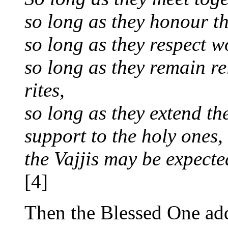
so long as they honour th
so long as they respect
so long as they remain re
rites,
so long as they extend th
support to the holy ones,
the Vajjis may be expected
[4]
Then the Blessed One add