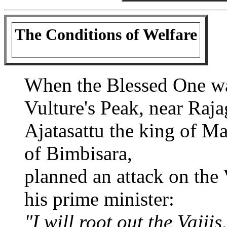
The Conditions of Welfare
When the Blessed One wa
Vulture's Peak, near Raja
Ajatasattu the king of M
of Bimbisara,
planned an attack on the 
his prime minister:
"I will root out the Vajji