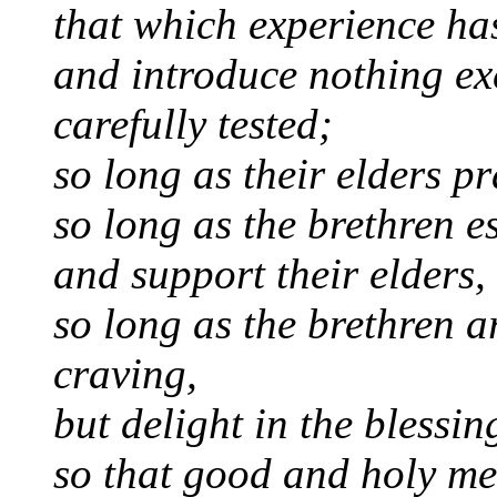
that which experience ha
and introduce nothing ex
carefully tested;
so long as their elders pr
so long as the brethren e
and support their elders,
so long as the brethren a
craving,
but delight in the blessin
so that good and holy me