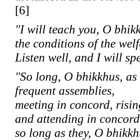
[6]
"I will teach you, O bhik
the conditions of the wel
Listen well, and I will sp
"So long, O bhikkhus, as 
frequent assemblies,
meeting in concord, risin
and attending in concord 
so long as they, O bhikk