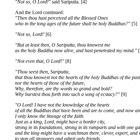
"Not so, O Lord!"
said Sariputta. [4]
And the Lord continued:
"Then thou hast perceived all the Blessed Ones
who in the long ages of the future shall be holy Buddhas?"
[5]
"Not so, Lord!'
[6]
"But at least then, O Sariputta, thou knowest me
as the holy Buddha now alive, and hast penetrated my mind."
[
"Not even that, O Lord!"
[8]
"Thou seest then, Sariputta,
that thou knowest not the hearts of the holy Buddhas of the past
nor the hearts of those of the future,
Why, therefore, are thy words so grand and bold?
Why burstest thou forth into such a song of ecstacy?"
[9]
"O Lord! I have not the knowledge of the hearts
of all the Buddhas that have been and are to come, and now ar
I only know the lineage of the faith.
Just as a king, Lord, might have a border city,
strong in its foundations, strong in its ramparts and with one ga
and the king might have a watchman there, clever, expert, and 
to stop all strangers and admit only friends.