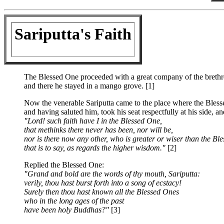
Sariputta's Faith
The Blessed One proceeded with a great company of the brethr
and there he stayed in a mango grove. [1]
Now the venerable Sariputta came to the place where the Bles
and having saluted him, took his seat respectfully at his side, an
"Lord! such faith have I in the Blessed One,
that methinks there never has been, nor will be,
nor is there now any other, who is greater or wiser than the Bl
that is to say, as regards the higher wisdom."
[2]
Replied the Blessed One:
"Grand and bold are the words of thy mouth, Sariputta:
verily, thou hast burst forth into a song of ecstacy!
Surely then thou hast known all the Blessed Ones
who in the long ages of the past
have been holy Buddhas?"
[3]