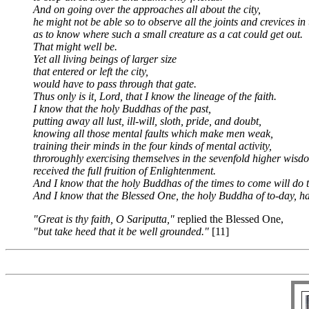
And on going over the approaches all about the city,
he might not be able so to observe all the joints and crevices in 
as to know where such a small creature as a cat could get out.
That might well be.
Yet all living beings of larger size
that entered or left the city,
would have to pass through that gate.
Thus only is it, Lord, that I know the lineage of the faith.
I know that the holy Buddhas of the past,
putting away all lust, ill-will, sloth, pride, and doubt,
knowing all those mental faults which make men weak,
training their minds in the four kinds of mental activity,
throroughly exercising themselves in the sevenfold higher wisd
received the full fruition of Enlightenment.
And I know that the holy Buddhas of the times to come will do 
And I know that the Blessed One, the holy Buddha of to-day, h
"Great is thy faith, O Sariputta,"
replied the Blessed One,
"but take heed that it be well grounded."
[11]