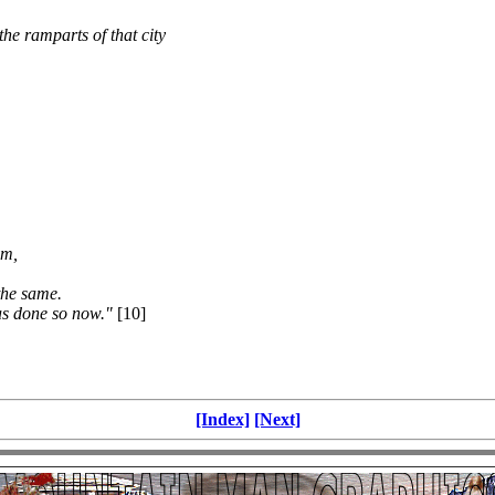
the ramparts of that city
om,
the same.
as done so now."
[10]
[Index]
[Next]