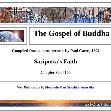
The Gospel of Buddha
Compiled from ancient records by Paul Carus, 1894
Sariputta's Faith
Chapter 89 of 100
Web Publication by
Mountain Man Graphics, Australia