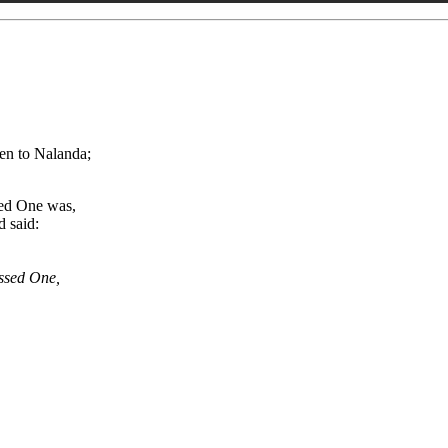
en to Nalanda;
sed One was,
d said:
essed One,