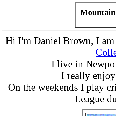
Mountain
Hi I'm Daniel Brown, I am 
Coll
I live in Newpor
I really enjo
On the weekends I play c
League du