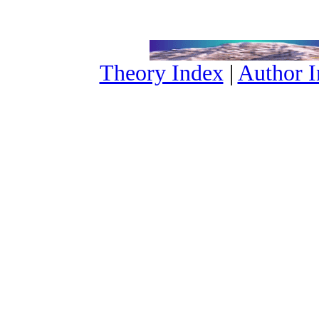
Theory Index
|
Author 