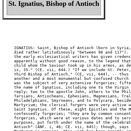
St. Ignatius, Bishop of Antioch
IGNATIUS: Saint, Bishop of Antioch (born in Syria,
died rather latitudinously "between 98 and 117"). 
the early ecclesiastical writers has given credenc
apparently without good reason, to the legend that
child whom the Saviour took up in his armos, as de
ix, 35." (CE. vii, 644.) "If we include St. Peter,
third Bishop of Antioch," (CE, vii, 644), -- thus 
another and a most monumental but confused Church 
was the subject of very extensive forgeries; fifte
the name of Ignatius, including one to the Virgin 
reply; two to the apostle John, others to the Phil
Tarsians, Antiocheans, Ephesians, Magnesians, Tral
Philadelphians, Smyrneans, and to Polycarp, beside
Martyrium; the clerical forgers were very active w
Saint Ignatius. Of these, eight Epistles and the M
confessedly forgeries; "they are by common consent
forgeries, which were at various dates and to serv
purposes, put forth under the name of the celebrat
Antioch" (ANF. i, 46; CE. vii, 645); though, says 