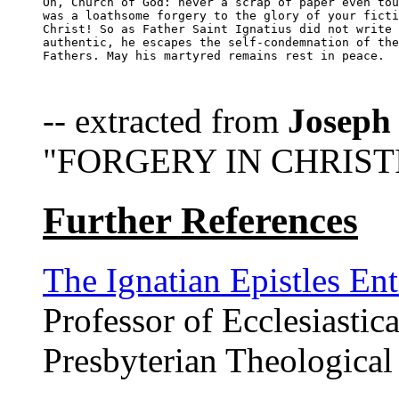
Oh, Church of God: never a scrap of paper even tou
was a loathsome forgery to the glory of your ficti
Christ! So as Father Saint Ignatius did not write 
authentic, he escapes the self-condemnation of the
Fathers. May his martyred remains rest in peace.

-- extracted from
Joseph
"FORGERY IN CHRISTI
Further References
The Ignatian Epistles Ent
Professor of Ecclesiastica
Presbyterian Theological 