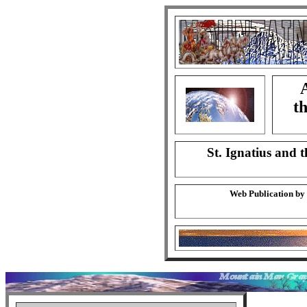
A
th
St. Ignatius and t
Web Publication by