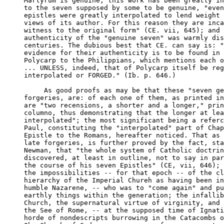
Martyrum is genuine, this work has been greatly in
to the seven supposed by some to be genuine, "even
epistles were greatly interpolated to lend weight 
views of its author. For this reason they are inca
witness to the original form" (CE. vii, 645); and 
authenticity of the "genuine seven" was warmly dis
centuries. The dubious best that CE. can say is: "
evidence for their authenticity is to be found in 
Polycarp to the Philippians, which mentions each o
... UNLESS, indeed, that of Polycarp itself be reg
interpolated or FORGED." (Ib. p. 646.)

     As good proofs as may be that these "seven ge
forgeries, are: of each one of them, as printed in
are "two recensions, a shorter and a longer," prin
columno, thus demonstrating that the longer at lea
interpolated"; the most significant being a referc
Paul, constituting the "interpolated" part of Chap
Epistle to the Romans, hereafter noticed. That as 
late forgeries, is further proved by the fact, sta
Newman, that "the whole system of Catholic doctrin
discovered, at least in outline, not to say in par
the course of his seven Epistles" (CE, vii, 646); 
the impossibilities -- for that epoch -- of the cl
hierarchy of the Imperial Chureh as having been in
humble Nazarene, -- who was to "come again" and pu
earthly things within the generation; the infallib
Church, the supernatural virtue of virginity, and 
the See of Rome, -- at the supposed time of Ignati
horde of nondescripts burrowing in the Catacombs o