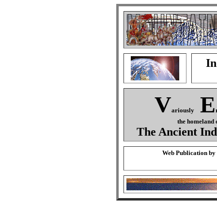
In
V
E
ariously
the homeland o
The Ancient Ind
Web Publication by