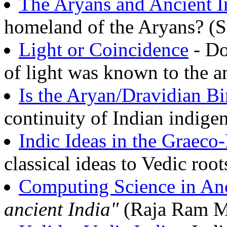
The Aryans and Ancient I
homeland of the Aryans? (
Light or Coincidence
- Do
of light was known to the 
Is the Aryan/Dravidian Bi
continuity of Indian indige
Indic Ideas in the Graec
classical ideas to Vedic roo
Computing Science in Anc
ancient India"
(Raja Ram M