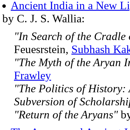
Ancient India in a New L
by C. J. S. Wallia:
"In Search of the Cradle 
Feuesrstein,
Subhash Ka
"The Myth of the Aryan I
Frawley
"The Politics of History
Subversion of Scholarshi
"Return of the Aryans"
by