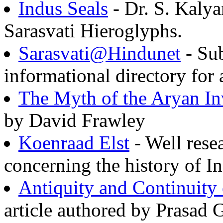
Indus Seals
- Dr. S. Kaly
Sarasvati Hieroglyphs.
Sarasvati@Hindunet
- Sub
informational directory for 
The Myth of the Aryan In
by David Frawley
Koenraad Elst
- Well rese
concerning the history of 
Antiquity and Continuity
article authored by Prasad 