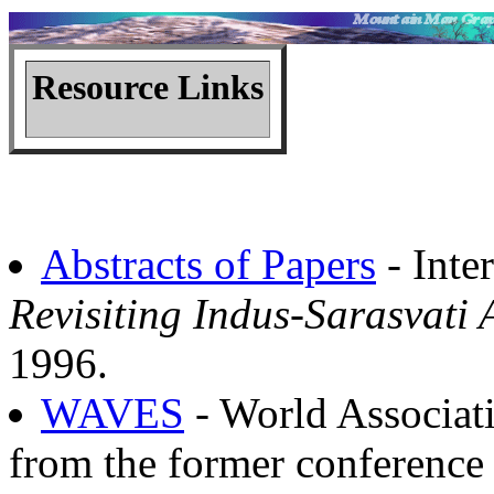
Resource Links
Abstracts of Papers
- Inte
Revisiting Indus-Sarasvati
1996.
WAVES
- World Associati
from the former conference 