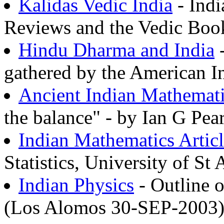
Kalidas Vedic India
- Indi
Reviews and the Vedic Book
Hindu Dharma and India
-
gathered by the American In
Ancient Indian Mathemat
the balance" - by Ian G Pea
Indian Mathematics Articl
Statistics, University of St
Indian Physics
- Outline 
(Los Alomos 30-SEP-2003