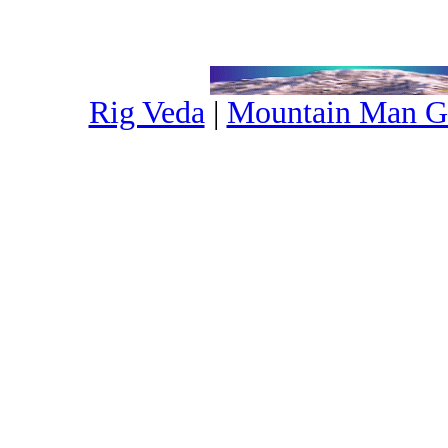
Rig Veda
|
Mountain Man G