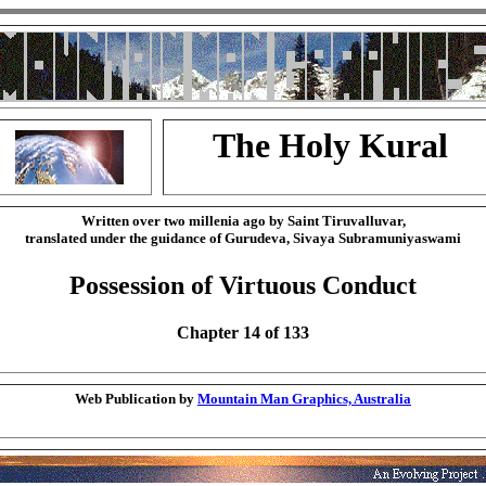
The Holy Kural
Written over two millenia ago by Saint Tiruvalluvar,
translated under the guidance of Gurudeva, Sivaya Subramuniyaswami
Possession of Virtuous Conduct
Chapter 14 of 133
Web Publication by
Mountain Man Graphics, Australia