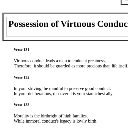
Possession of Virtuous Conduc
Verse 131
Virtuous conduct leads a man to eminent greatness,
Therefore, it should be guarded as more precious than life itself
Verse 132
In your striving, be mindful to preserve good conduct.
In your deliberations, discover it is your staunchest ally.
Verse 133
Morality is the birthright of high families,
While immoral conduct's legacy is lowly birth.