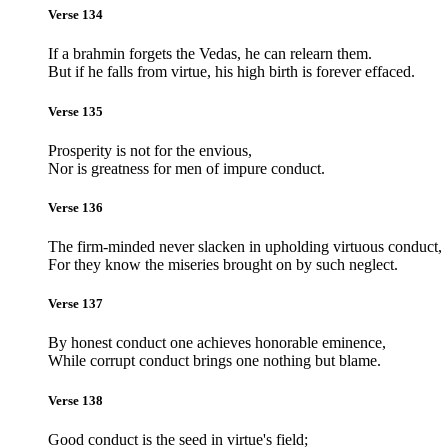
Verse 134
If a brahmin forgets the Vedas, he can relearn them.
But if he falls from virtue, his high birth is forever effaced.
Verse 135
Prosperity is not for the envious,
Nor is greatness for men of impure conduct.
Verse 136
The firm-minded never slacken in upholding virtuous conduct,
For they know the miseries brought on by such neglect.
Verse 137
By honest conduct one achieves honorable eminence,
While corrupt conduct brings one nothing but blame.
Verse 138
Good conduct is the seed in virtue's field;