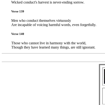
Wicked conduct's harvest is never-ending sorrow.
Verse 139
Men who conduct themselves virtuously
Are incapable of voicing harmful words, even forgetfully.
Verse 140
Those who cannot live in harmony with the world,
Though they have learned many things, are still ignorant.