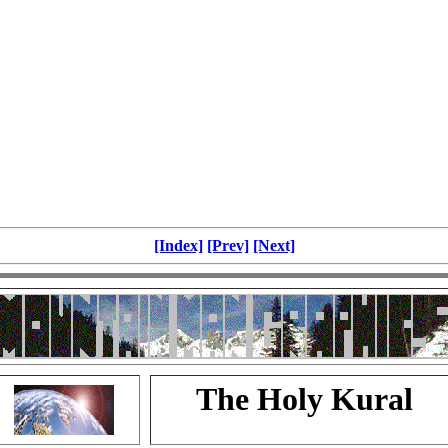
[Index]
[Prev]
[Next]
The Holy Kural