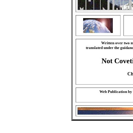
Written over two m
translated under the guida
Not Covet
Ch
Web Publication by