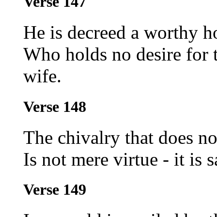
Verse 147
He is decreed a worthy h
Who holds no desire for 
wife.
Verse 148
The chivalry that does no
Is not mere virtue - it is 
Verse 149