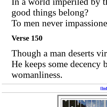
In a world imperiled by 
good things belong?
To men never impassione
Verse 150
Though a man deserts vir
He keeps some decency by
womanliness.
[Ind