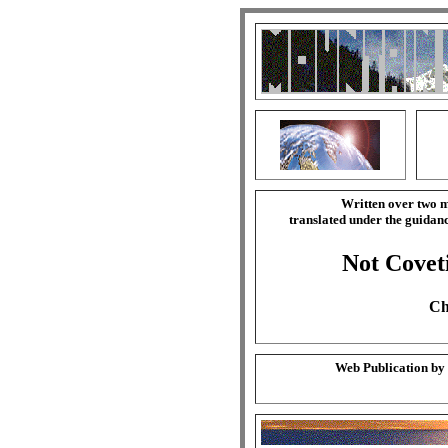
Written over two m
translated under the guida
Not Covet
Ch
Web Publication by