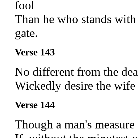
fool
Than he who stands with a
gate.
Verse 143
No different from the de
Wickedly desire the wife 
Verse 144
Though a man's measure i