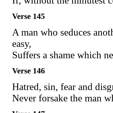
If, without the minutest 
Verse 145
A man who seduces anoth
easy,
Suffers a shame which nei
Verse 146
Hatred, sin, fear and disg
Never forsake the man w