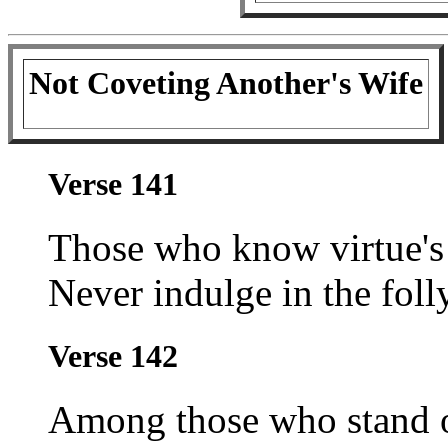
Not Coveting Another's Wife
Verse 141
Those who know virtue's 
Never indulge in the foll
Verse 142
Among those who stand out