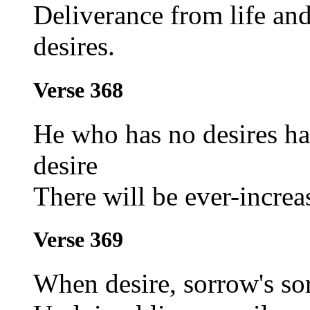
Deliverance from life an
desires.
Verse 368
He who has no desires ha
desire
There will be ever-increa
Verse 369
When desire, sorrow's so