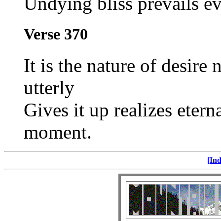
Undying bliss prevails ev
Verse 370
It is the nature of desire
utterly
Gives it up realizes eterna
moment.
[Ind