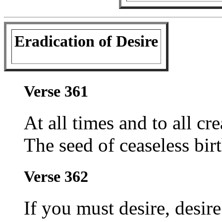
Eradication of Desire
Verse 361
At all times and to all cr
The seed of ceaseless birt
Verse 362
If you must desire, desir