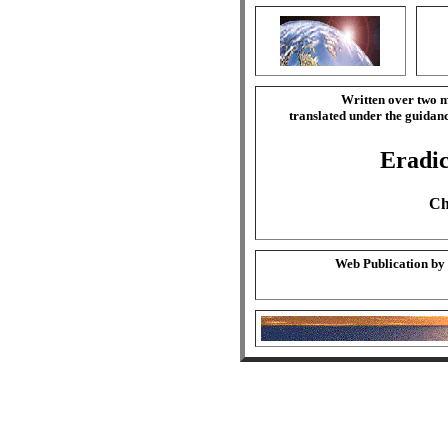
Written over two m
translated under the guida
Eradic
Ch
Web Publication by