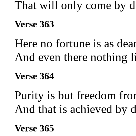
That will only come by de
Verse 363
Here no fortune is as dear
And even there nothing li
Verse 364
Purity is but freedom fro
And that is achieved by 
Verse 365