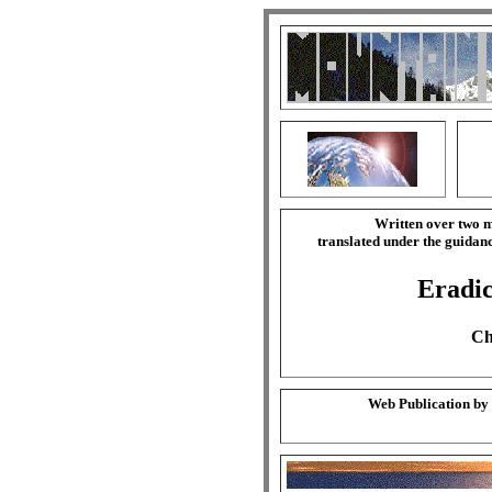
Written over two m
translated under the guida
Eradic
Ch
Web Publication by