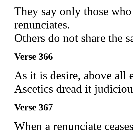
They say only those who 
renunciates.
Others do not share the 
Verse 366
As it is desire, above all
Ascetics dread it judiciou
Verse 367
When a renunciate ceases 