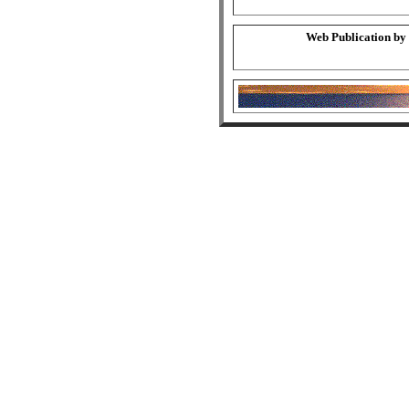
Web Publication by