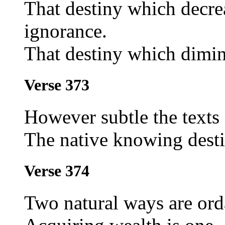
That destiny which decrea
ignorance.
That destiny which dimin
Verse 373
However subtle the texts 
The native knowing desti
Verse 374
Two natural ways are orda