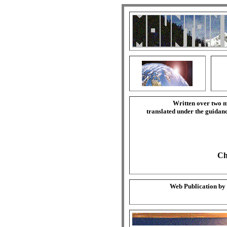
Written over two m
translated under the guida
Ch
Web Publication by