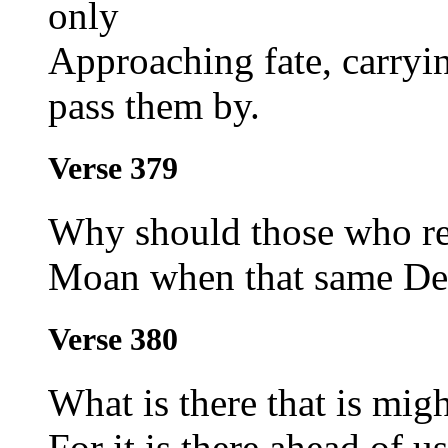
only
Approaching fate, carryi
pass them by.
Verse 379
Why should those who re
Moan when that same Des
Verse 380
What is there that is mig
For it is there ahead of u