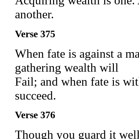
Acquiring wealth is one.
another.
Verse 375
When fate is against a ma
gathering wealth will
Fail; and when fate is wit
succeed.
Verse 376
Though you guard it well