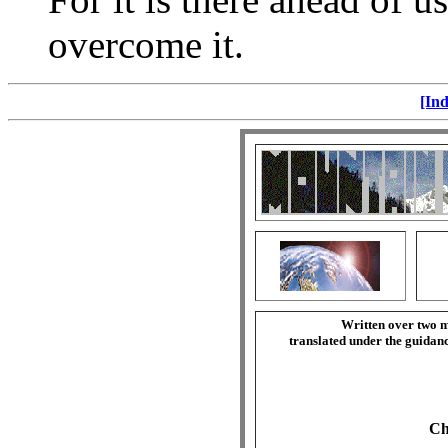
overcome it.
[Ind
Written over two m
translated under the guida
Ch