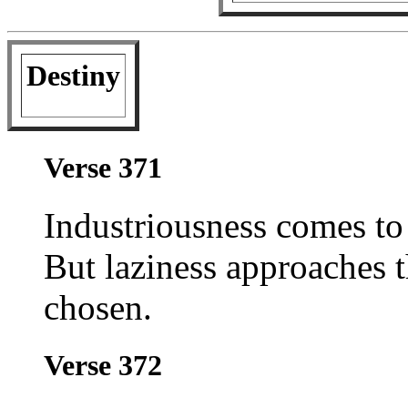
Destiny
Verse 371
Industriousness comes t
But laziness approaches
chosen.
Verse 372