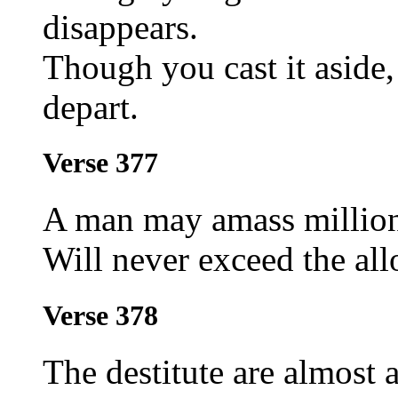
disappears.
Though you cast it aside, 
depart.
Verse 377
A man may amass millions
Will never exceed the all
Verse 378
The destitute are almost 