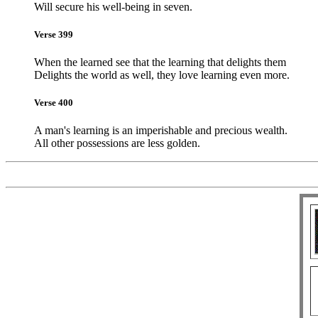
Will secure his well-being in seven.
Verse 399
When the learned see that the learning that delights them
Delights the world as well, they love learning even more.
Verse 400
A man's learning is an imperishable and precious wealth.
All other possessions are less golden.