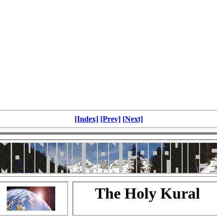
[Index]
[Prev]
[Next]
The Holy Kural