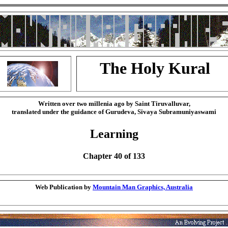
The Holy Kural
Written over two millenia ago by Saint Tiruvalluvar,
translated under the guidance of Gurudeva, Sivaya Subramuniyaswami
Learning
Chapter 40 of 133
Web Publication by
Mountain Man Graphics, Australia