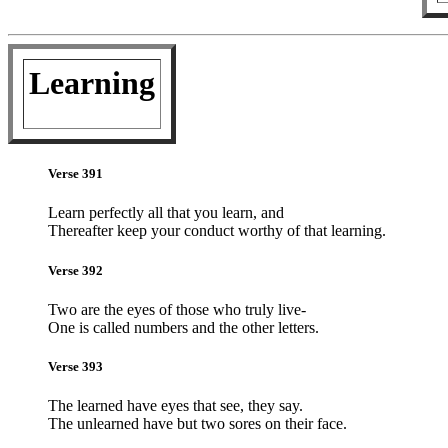
Learning
Verse 391
Learn perfectly all that you learn, and
Thereafter keep your conduct worthy of that learning.
Verse 392
Two are the eyes of those who truly live-
One is called numbers and the other letters.
Verse 393
The learned have eyes that see, they say.
The unlearned have but two sores on their face.