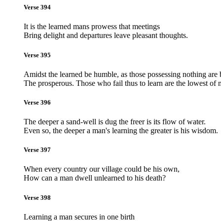
Verse 394
It is the learned mans prowess that meetings
Bring delight and departures leave pleasant thoughts.
Verse 395
Amidst the learned be humble, as those possessing nothing are 
The prosperous. Those who fail thus to learn are the lowest of 
Verse 396
The deeper a sand-well is dug the freer is its flow of water.
Even so, the deeper a man's learning the greater is his wisdom.
Verse 397
When every country our village could be his own,
How can a man dwell unlearned to his death?
Verse 398
Learning a man secures in one birth