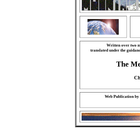
Written over two m
translated under the guida
The Mer
Ch
Web Publication by