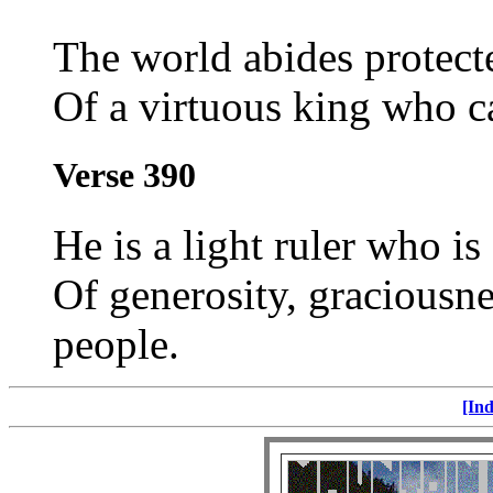
The world abides protect
Of a virtuous king who ca
Verse 390
He is a light ruler who i
Of generosity, graciousnes
people.
[Ind