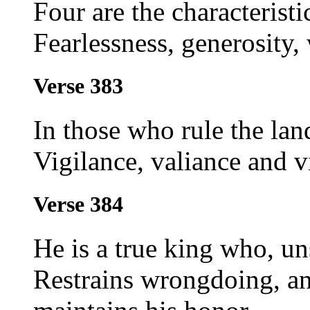
Four are the characterist
Fearlessness, generosity
Verse 383
In those who rule the lan
Vigilance, valiance and v
Verse 384
He is a true king who, un
Restrains wrongdoing, and