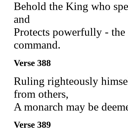
Behold the King who spea
and
Protects powerfully - the
command.
Verse 388
Ruling righteously himse
from others,
A monarch may be deemed
Verse 389