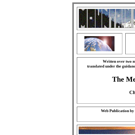
Written over two m
translated under the guida
The Mer
Ch
Web Publication by