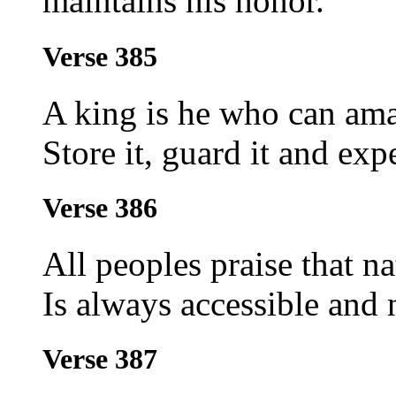
maintains his honor.
Verse 385
A king is he who can amas
Store it, guard it and exp
Verse 386
All peoples praise that n
Is always accessible and 
Verse 387