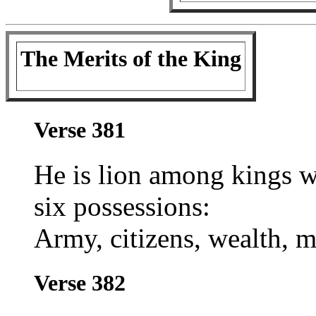
The Merits of the King
Verse 381
He is lion among kings w
six possessions:
Army, citizens, wealth, mi
Verse 382