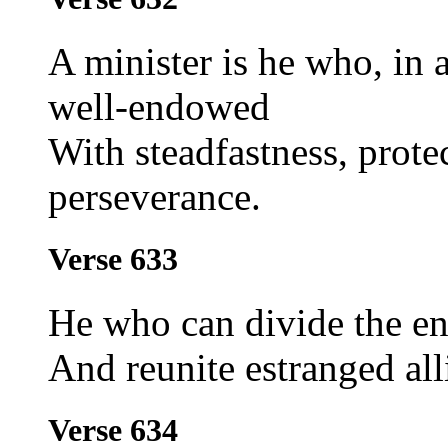
A minister is he who, in a
well-endowed
With steadfastness, prote
perseverance.
Verse 633
He who can divide the en
And reunite estranged alli
Verse 634