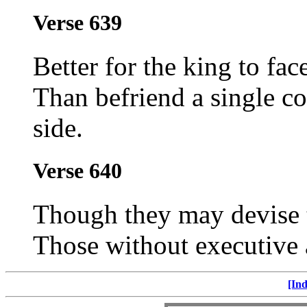
Verse 639
Better for the king to fac
Than befriend a single co
side.
Verse 640
Though they may devise t
Those without executive a
[Ind