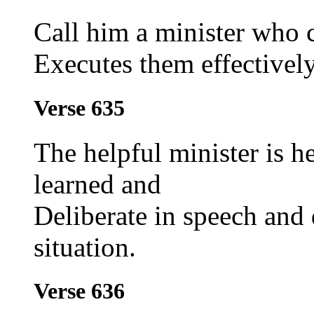
Call him a minister who 
Executes them effectively
Verse 635
The helpful minister is h
learned and
Deliberate in speech and d
situation.
Verse 636