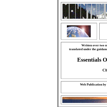
Written over two m
translated under the guida
Essentials O
Ch
Web Publication by