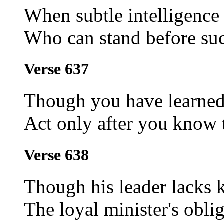
When subtle intelligence
Who can stand before suc
Verse 637
Though you have learned 
Act only after you know t
Verse 638
Though his leader lacks 
The loyal minister's oblig