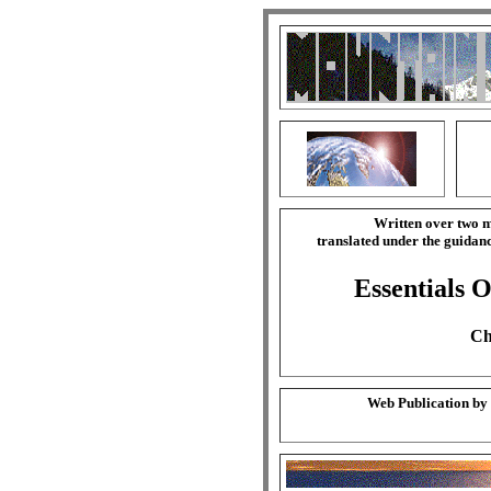
Written over two m
translated under the guida
Essentials O
Ch
Web Publication by