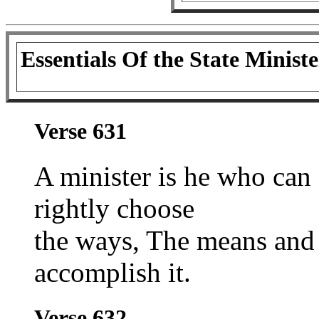
Essentials Of the State Ministe
Verse 631
A minister is he who can 
rightly choose
the ways, The means and 
accomplish it.
Verse 632