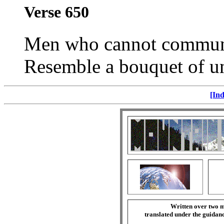
Verse 650
Men who cannot communic
Resemble a bouquet of un
[Ind
Written over two m
translated under the guida