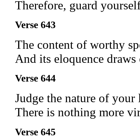
Therefore, guard yourself
Verse 643
The content of worthy sp
And its eloquence draws 
Verse 644
Judge the nature of your 
There is nothing more vir
Verse 645