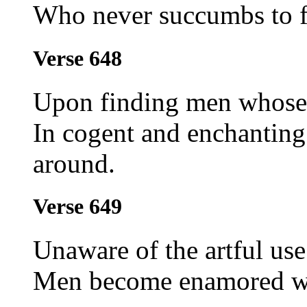
Who never succumbs to f
Verse 648
Upon finding men whose 
In cogent and enchanting
around.
Verse 649
Unaware of the artful use
Men become enamored wit