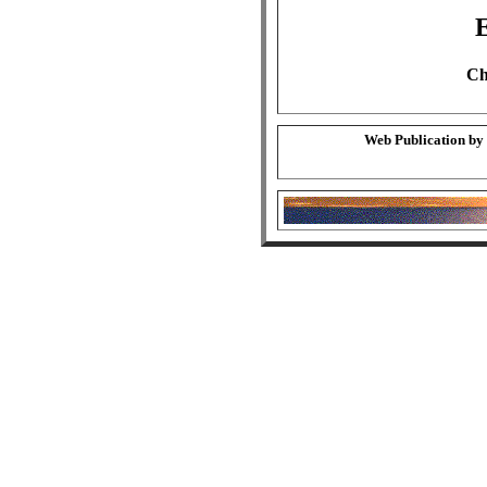
Ch
Web Publication by