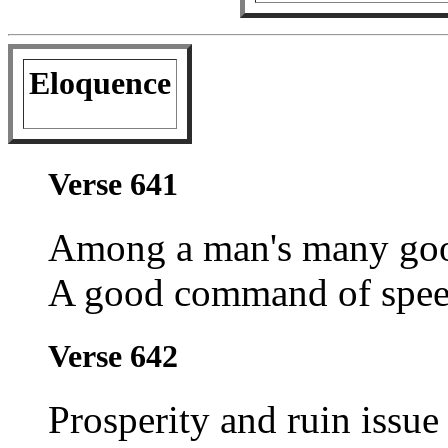
Eloquence
Verse 641
Among a man's many goo
A good command of speec
Verse 642
Prosperity and ruin issue