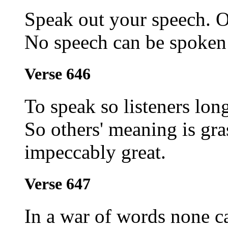
Speak out your speech. O
No speech can be spoken t
Verse 646
To speak so listeners lon
So others' meaning is gra
impeccably great.
Verse 647
In a war of words none c