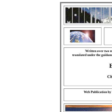
Written over two m
translated under the guida
Ch
Web Publication by