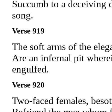
Succumb to a deceiving da
song.
Verse 919
The soft arms of the eleg
Are an infernal pit where
engulfed.
Verse 920
Two-faced females, besot
Befriend the men whom f