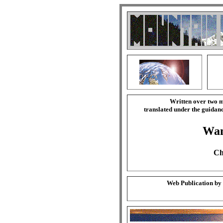
Written over two m
translated under the guida
Wa
Ch
Web Publication by