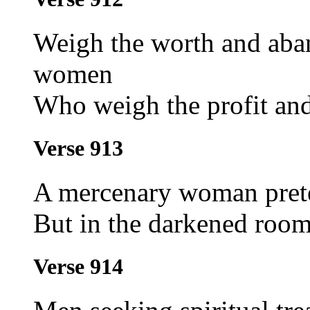
Weigh the worth and aba
women
Who weigh the profit and 
Verse 913
A mercenary woman prete
But in the darkened room 
Verse 914