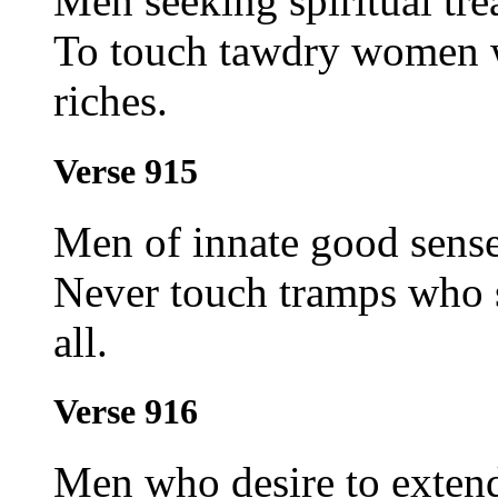
Men seeking spiritual tre
To touch tawdry women w
riches.
Verse 915
Men of innate good sense
Never touch tramps who s
all.
Verse 916
Men who desire to exten