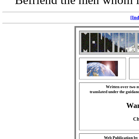
[Ind
Written over two m
translated under the guida
Wa
Ch
Web Publication by