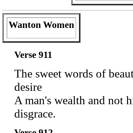
Wanton Women
Verse 911
The sweet words of beau
desire
A man's wealth and not hi
disgrace.
Verse 912