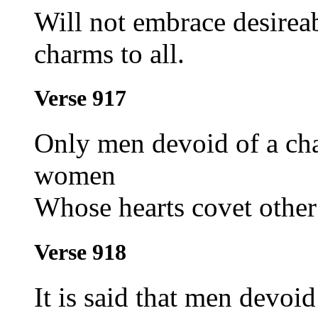
Will not embrace desire
charms to all.
Verse 917
Only men devoid of a chas
women
Whose hearts covet other
Verse 918
It is said that men devoi