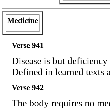
Medicine
Verse 941
Disease is but deficiency 
Defined in learned texts a
Verse 942
The body requires no med