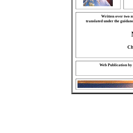
Written over two m
translated under the guida
Ch
Web Publication by