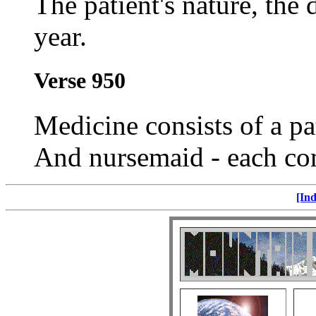
The patient's nature, the 
year.
Verse 950
Medicine consists of a pa
And nursemaid - each co
[Ind