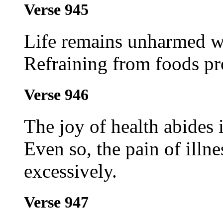
Verse 945
Life remains unharmed wh
Refraining from foods pr
Verse 946
The joy of health abides
Even so, the pain of illn
excessively.
Verse 947