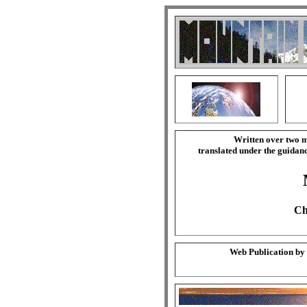
Written over two m
translated under the guida
Ch
Web Publication by