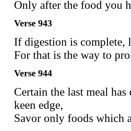
Only after the food you h
Verse 943
If digestion is complete,
For that is the way to pro
Verse 944
Certain the last meal has 
keen edge,
Savor only foods which ar