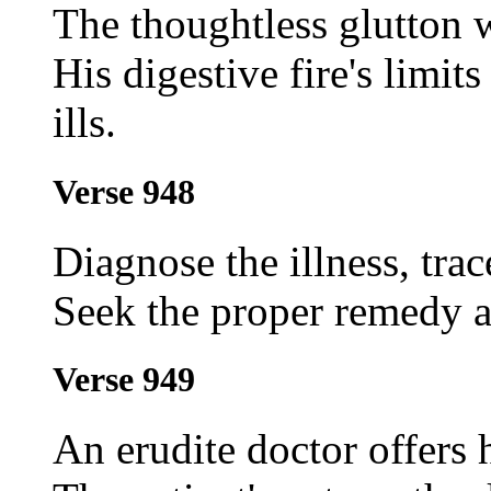
The thoughtless glutton
His digestive fire's limit
ills.
Verse 948
Diagnose the illness, trac
Seek the proper remedy an
Verse 949
An erudite doctor offers 