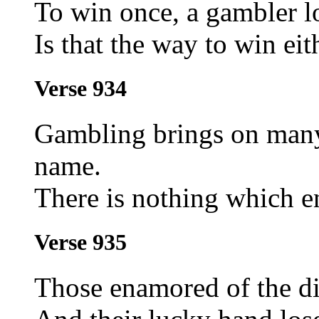
To win once, a gambler l
Is that the way to win ei
Verse 934
Gambling brings on many
name.
There is nothing which e
Verse 935
Those enamored of the di