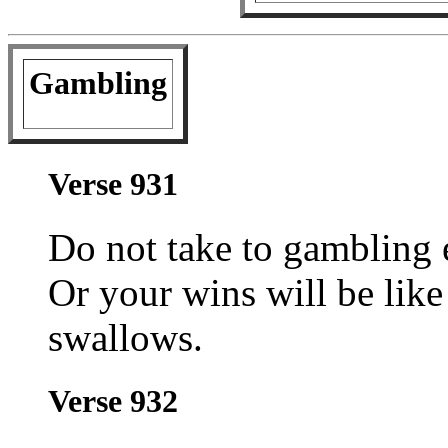
Gambling
Verse 931
Do not take to gambling 
Or your wins will be like 
swallows.
Verse 932