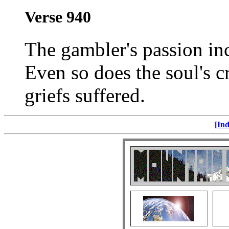
Verse 940
The gambler's passion inc
Even so does the soul's c
griefs suffered.
[Ind