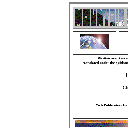
Written over two m
translated under the guida
Ch
Web Publication by