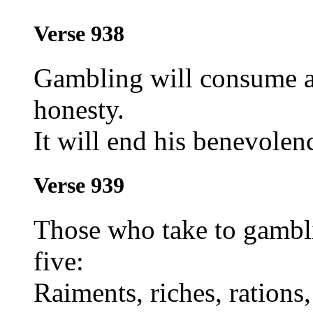
Verse 938
Gambling will consume a 
honesty.
It will end his benevolen
Verse 939
Those who take to gamblin
five:
Raiments, riches, rations