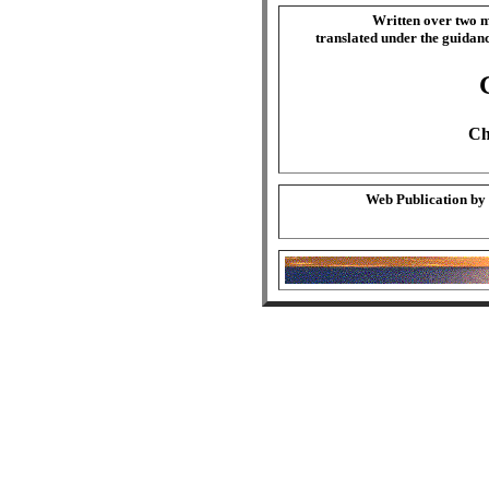
Written over two m
translated under the guida
Ch
Web Publication by