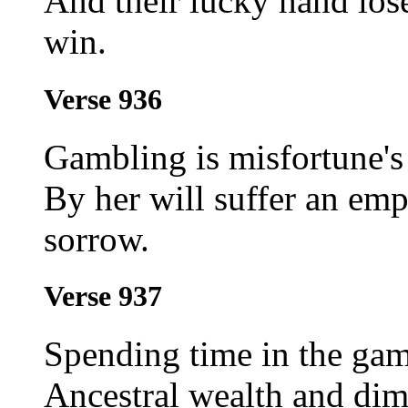
And their lucky hand lose
win.
Verse 936
Gambling is misfortune's
By her will suffer an emp
sorrow.
Verse 937
Spending time in the gam
Ancestral wealth and dimi