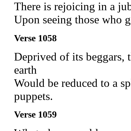
There is rejoicing in a ju
Upon seeing those who gi
Verse 1058
Deprived of its beggars, t
earth
Would be reduced to a sp
puppets.
Verse 1059