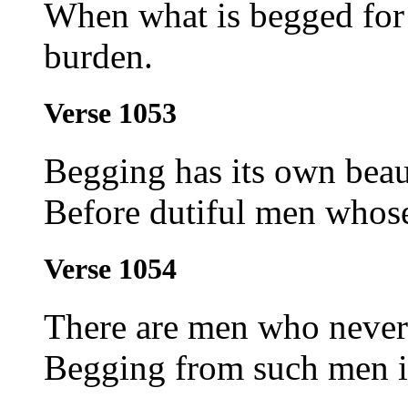
When what is begged for 
burden.
Verse 1053
Begging has its own beau
Before dutiful men whose
Verse 1054
There are men who never 
Begging from such men is