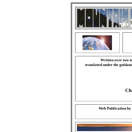
Written over two m
translated under the guida
Cha
Web Publication by