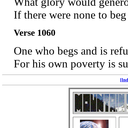
What glory would gener
If there were none to beg 
Verse 1060
One who begs and is refu
For his own poverty is su
[Ind