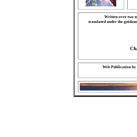
Written over two m
translated under the guida
Cha
Web Publication by