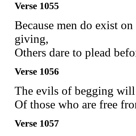
Verse 1055
Because men do exist on
giving,
Others dare to plead befo
Verse 1056
The evils of begging will 
Of those who are free from
Verse 1057