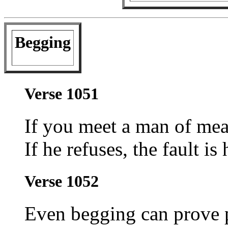
Begging
Verse 1051
If you meet a man of mea
If he refuses, the fault is 
Verse 1052
Even begging can prove 