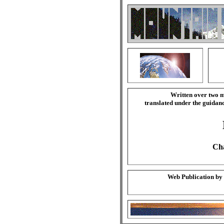
Written over two m
translated under the guida
Cha
Web Publication by