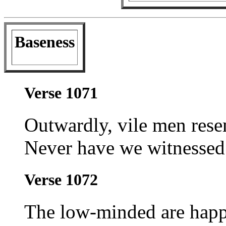
Baseness
Verse 1071
Outwardly, vile men res
Never have we witnessed 
Verse 1072
The low-minded are hap