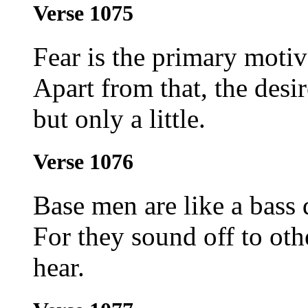
Verse 1075
Fear is the primary motiv
Apart from that, the desi
but only a little.
Verse 1076
Base men are like a bass
For they sound off to oth
hear.