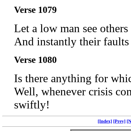
Verse 1079
Let a low man see others 
And instantly their faults 
Verse 1080
Is there anything for whi
Well, whenever crisis co
swiftly!
[Index]
[Prev]
[N