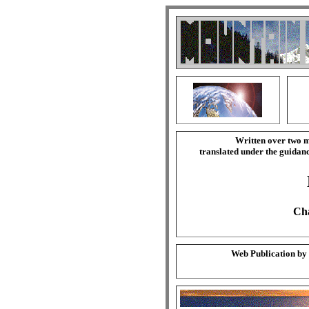
Written over two m
translated under the guida
Cha
Web Publication by