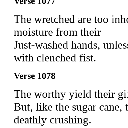
Verse 1077
The wretched are too inh
moisture from their
Just-washed hands, unless 
with clenched fist.
Verse 1078
The worthy yield their gi
But, like the sugar cane, 
deathly crushing.