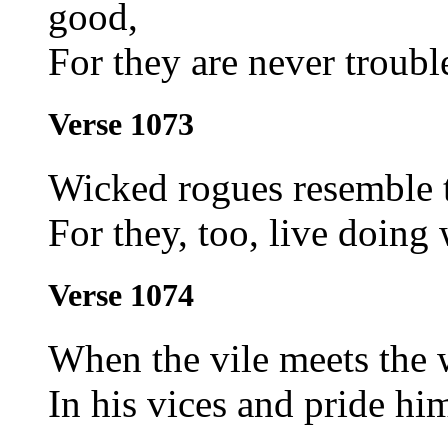
good,
For they are never troubl
Verse 1073
Wicked rogues resemble 
For they, too, live doing
Verse 1074
When the vile meets the 
In his vices and pride hi