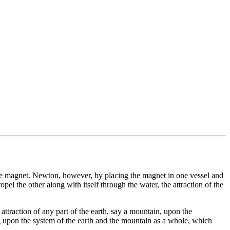
s the magnet. Newton, however, by placing the magnet in one vessel and
pel the other along with itself through the water, the attraction of the
attraction of any part of the earth, say a mountain, upon the
ing upon the system of the earth and the mountain as a whole, which