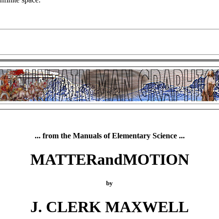
... from the Manuals of Elementary Science ...
MATTERandMOTION
by
J. CLERK MAXWELL