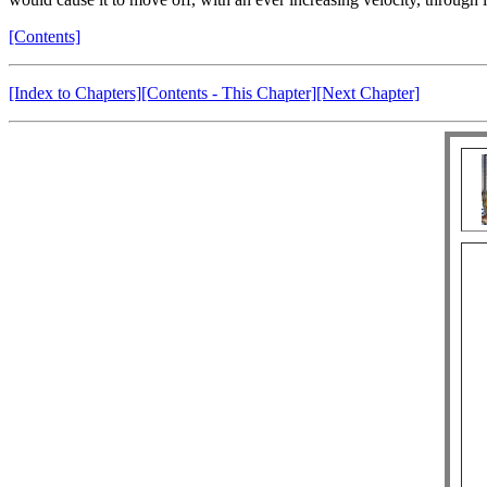
[Contents]
[Index to Chapters]
[Contents - This Chapter]
[Next Chapter]