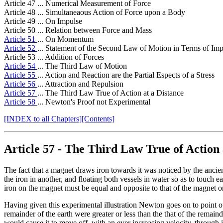
Article 47 ... Numerical Measurement of Force
Article 48 ... Simultaneaous Action of Force upon a Body
Article 49 ... On Impulse
Article 50 ... Relation between Force and Mass
Article 51
... On Momentum
Article 52
... Statement of the Second Law of Motion in Terms of 
Article 53 ... Addition of Forces
Article 54
... The Third Law of Motion
Article 55
... Action and Reaction are the Partial Espects of a Stress
Article 56
... Attraction and Repulsion
Article 57
... The Third Law True of Action at a Distance
Article 58
... Newton's Proof not Experimental
[INDEX to all Chapters]
[Contents]
Article 57
- The Third Law True of Action 
The fact that a magnet draws iron towards it was noticed by the ancie
the iron in another, and floating both vessels in water so as to touch e
iron on the magnet must be equal and opposite to that of the magnet on
Having given this experimental illustration Newton goes on to point out
remainder of the earth were greater or less than the that of the remai
would cause it to move off, with an ever increasing velocity, through i