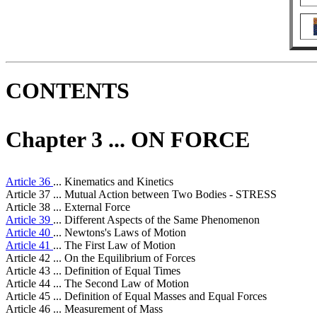
CONTENTS
Chapter 3 ... ON FORCE
Article 36
... Kinematics and Kinetics
Article 37 ... Mutual Action between Two Bodies - STRESS
Article 38 ... External Force
Article 39
... Different Aspects of the Same Phenomenon
Article 40
... Newtons's Laws of Motion
Article 41
... The First Law of Motion
Article 42 ... On the Equilibrium of Forces
Article 43 ... Definition of Equal Times
Article 44 ... The Second Law of Motion
Article 45 ... Definition of Equal Masses and Equal Forces
Article 46 ... Measurement of Mass