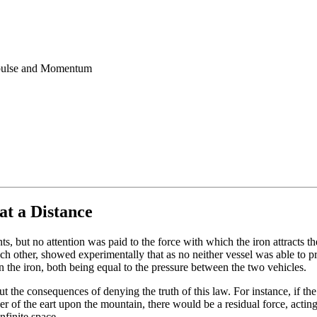
Impulse and Momentum
at a Distance
nts, but no attention was paid to the force with which the iron attract
ach other, showed experimentally that as no neither vessel was able to pro
 the iron, both being equal to the pressure between the two vehicles.
 the consequences of denying the truth of this law. For instance, if the 
nder of the eart upon the mountain, there would be a residual force, act
nfinite space.