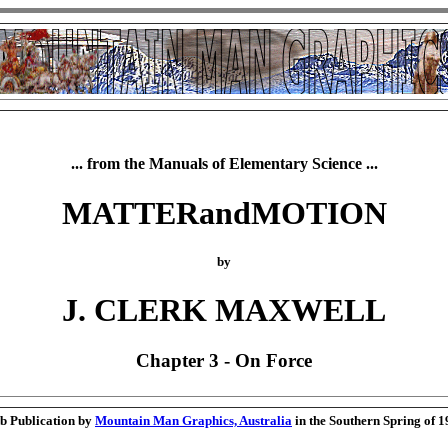
... from the Manuals of Elementary Science ...
MATTERandMOTION
by
J. CLERK MAXWELL
Chapter 3 - On Force
b Publication by
Mountain Man Graphics, Australia
in the Southern Spring of 