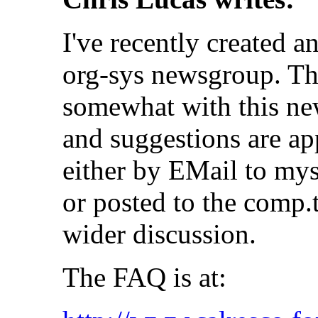
I've recently created a
org-sys newsgroup. The
somewhat with this ne
and suggestions are ap
either by EMail to mys
or posted to the comp.
wider discussion.
The FAQ is at: