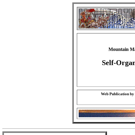
Mountain Ma
Self-Orga
Web Publication by