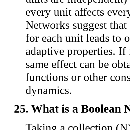
every unit affects ever
Networks suggest that
for each unit leads to
adaptive properties. If
same effect can be obt
functions or other cons
dynamics.
25. What is a Boolean
Taking a collection (