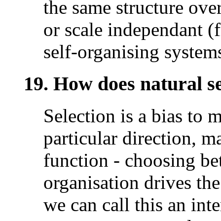
the same structure over 
or scale independant (f
self-organising system
19. How does natural sel
Selection is a bias to 
particular direction, m
function - choosing be
organisation drives the
we can call this an int