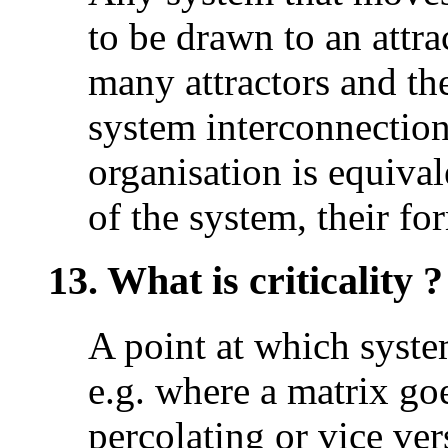
to be drawn to an attr
many attractors and the
system interconnection
organisation is equival
of the system, their f
13. What is criticality ?
A point at which syste
e.g. where a matrix go
percolating or vice ver