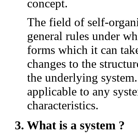
concept.
The field of self-organ
general rules under wh
forms which it can tak
changes to the structur
the underlying system.
applicable to any syst
characteristics.
3. What is a system ?