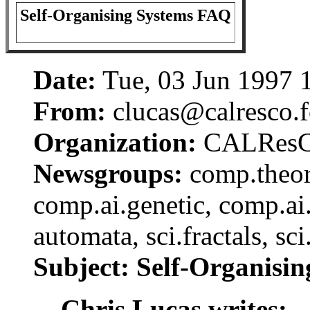
Self-Organising Systems FAQ
Date:
Tue, 03 Jun 1997
From:
clucas@calresco.f
Organization:
CALRes
Newsgroups:
comp.theory
comp.ai.genetic, comp.ai.
automata, sci.fractals, sc
Subject: Self-Organisi
Chris Lucas writes: