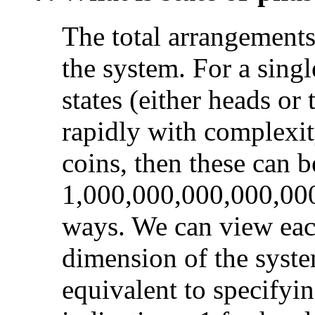
The total arrangements
the system. For a singl
states (either heads or 
rapidly with complexit
coins, then these can b
1,000,000,000,000,000
ways. We can view each
dimension of the syst
equivalent to specifyi