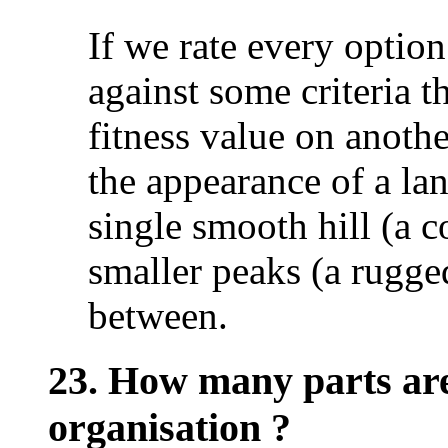
If we rate every option
against some criteria t
fitness value on anothe
the appearance of a la
single smooth hill (a 
smaller peaks (a rugge
between.
23. How many parts are 
organisation ?