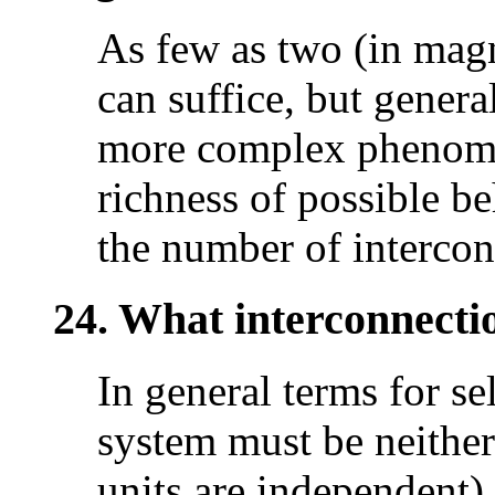
As few as two (in magne
can suffice, but genera
more complex phenomen
richness of possible b
the number of intercon
24. What interconnecti
In general terms for se
system must be neither
units are independent) 