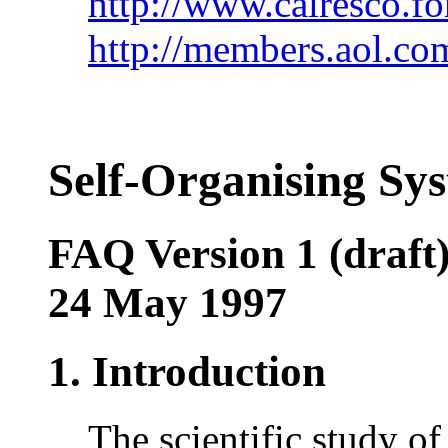
http://www.calresco.fo
http://members.aol.co
Self-Organising Sy
FAQ Version 1 (draft
24 May 1997
1. Introduction
The scientific study of