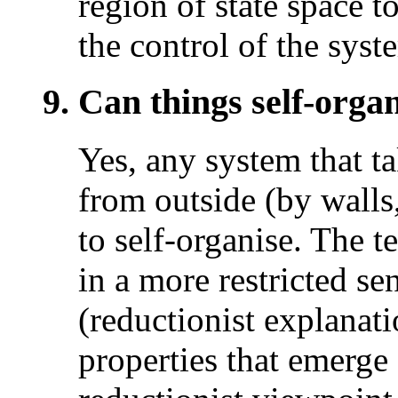
region of state space t
the control of the syste
9. Can things self-organ
Yes, any system that t
from outside (by walls
to self-organise. The 
in a more restricted s
(reductionist explanati
properties that emerge