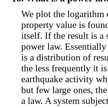
We plot the logarithm 
property value is found
itself. If the result is 
power law. Essentially 
is a distribution of res
the less frequently it 
earthquake activity w
but few large ones, the
a law. A system subjec