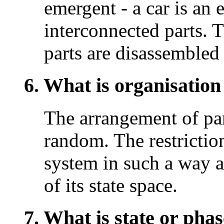
emergent - a car is an 
interconnected parts. T
parts are disassembled 
6. What is organisation
The arrangement of par
random. The restriction
system in such a way a
of its state space.
7. What is state or phas