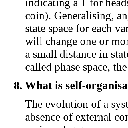
indicating a 1 for heads
coin). Generalising, a
state space for each va
will change one or mo
a small distance in stat
called phase space, th
8. What is self-organisa
The evolution of a sys
absence of external co