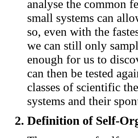
analyse the common fea
small systems can allow
so, even with the faste
we can still only sample
enough for us to disco
can then be tested agai
classes of scientific t
systems and their spon
2. Definition of Self-Or