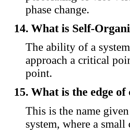
phase change.
14. What is Self-Organi
The ability of a system
approach a critical poin
point.
15. What is the edge of
This is the name given 
system, where a small 