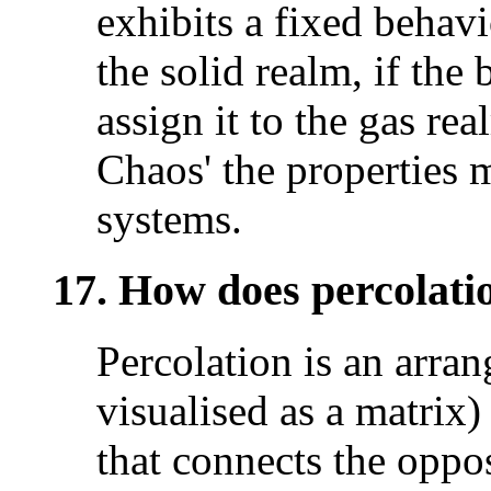
exhibits a fixed behavi
the solid realm, if the
assign it to the gas re
Chaos' the properties m
systems.
17. How does percolati
Percolation is an arran
visualised as a matrix)
that connects the oppos