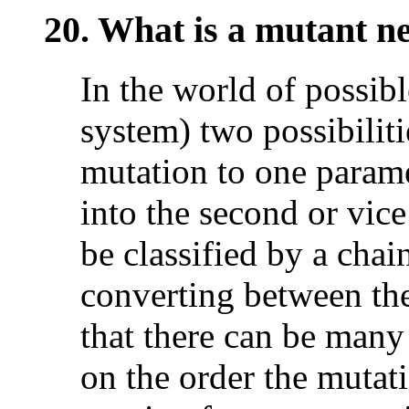
20. What is a mutant n
In the world of possibl
system) two possibiliti
mutation to one parame
into the second or vic
be classified by a chai
converting between the
that there can be many
on the order the mutat