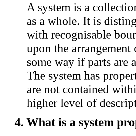
A system is a collectio
as a whole. It is disti
with recognisable bou
upon the arrangement o
some way if parts are 
The system has properti
are not contained withi
higher level of descrip
4. What is a system pro