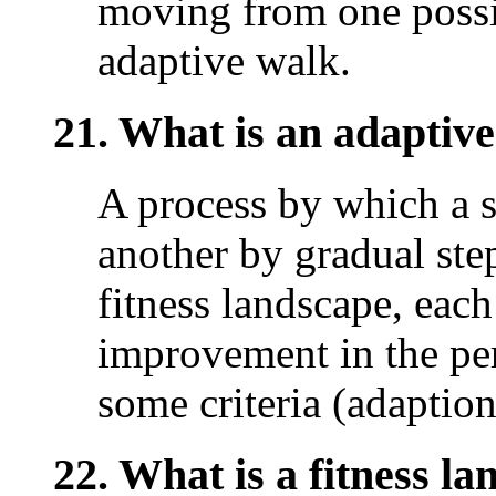
moving from one possib
adaptive walk.
21. What is an adaptive
A process by which a s
another by gradual ste
fitness landscape, each
improvement in the pe
some criteria (adaption
22. What is a fitness la