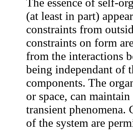
The essence of self-org
(at least in part) appea
constraints from outsid
constraints on form are
from the interactions 
being independant of t
components. The organi
or space, can maintain
transient phenomena. G
of the system are permit