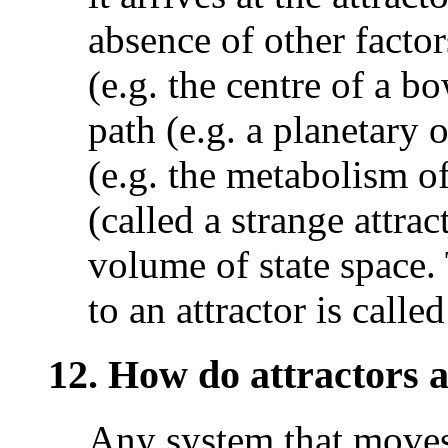
absence of other factor
(e.g. the centre of a bo
path (e.g. a planetary o
(e.g. the metabolism of
(called a strange attrac
volume of state space. 
to an attractor is called
12. How do attractors a
Any system that moves 