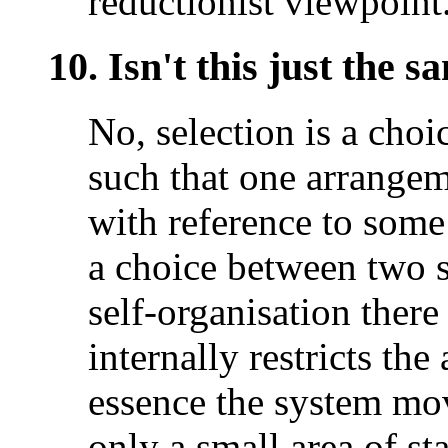
reductionist viewpoint
10. Isn't this just the s
No, selection is a cho
such that one arrangem
with reference to some 
a choice between two st
self-organisation ther
internally restricts the
essence the system mov
only a small area of st