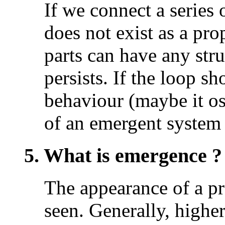
If we connect a series o
does not exist as a pro
parts can have any str
persists. If the loop 
behaviour (maybe it osc
of an emergent system 
5. What is emergence ?
The appearance of a pr
seen. Generally, higher