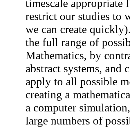
timescale appropriate f
restrict our studies to 
we can create quickly)
the full range of possi
Mathematics, by contra
abstract systems, and 
apply to all possible 
creating a mathematica
a computer simulation,
large numbers of possib