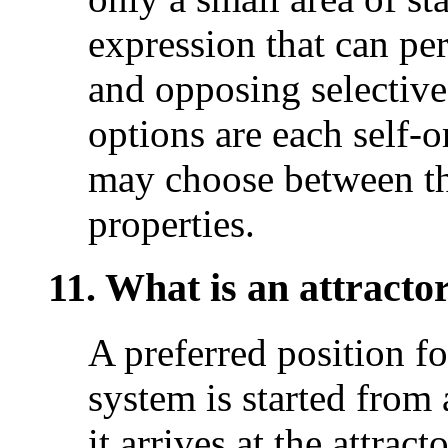
expression that can per
and opposing selective 
options are each self-o
may choose between th
properties.
11. What is an attractor
A preferred position fo
system is started from a
it arrives at the attract