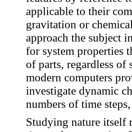
applicable to their co
gravitation or chemica
approach the subject in
for system properties t
of parts, regardless of s
modern computers prove
investigate dynamic ch
numbers of time steps,
Studying nature itself 