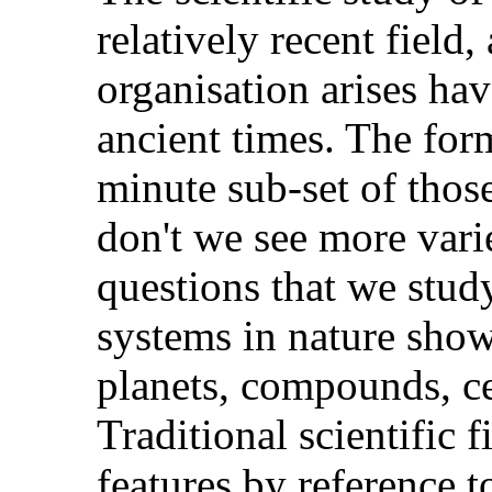
relatively recent field
organisation arises hav
ancient times. The for
minute sub-set of those
don't we see more varie
questions that we stud
systems in nature show
planets, compounds, ce
Traditional scientific f
features by reference t