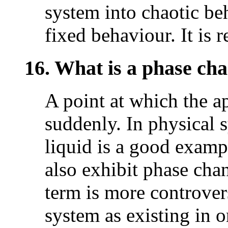
system into chaotic be
fixed behaviour. It is 
16. What is a phase ch
A point at which the a
suddenly. In physical 
liquid is a good examp
also exhibit phase chan
term is more controver
system as existing in o