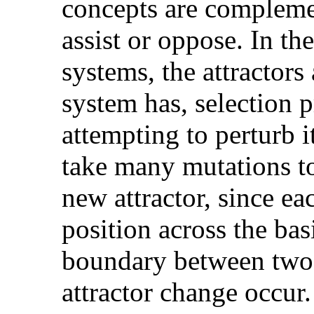
concepts are compleme
assist or oppose. In th
systems, the attractors 
system has, selection p
attempting to perturb it
take many mutations to
new attractor, since e
position across the bas
boundary between two b
attractor change occur.