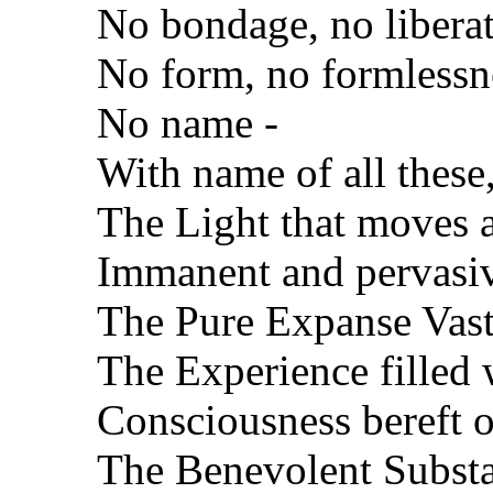
No bondage, no liberat
No form, no formlessn
No name -
With name of all these
The Light that moves 
Immanent and pervasi
The Pure Expanse Vast
The Experience filled 
Consciousness bereft 
The Benevolent Substan