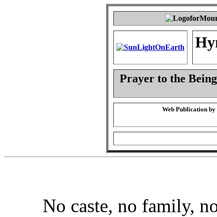
Hy
Prayer to the Being
Web Publication by
No caste, no family, no