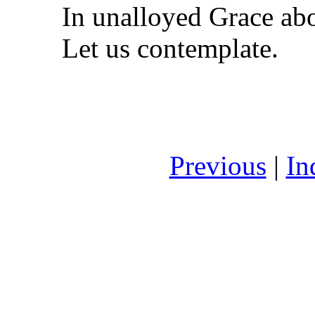
In unalloyed Grace ab
Let us contemplate.
Previous
|
In