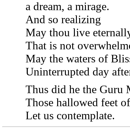
a dream, a mirage.
And so realizing
May thou live eternally
That is not overwhelm
May the waters of Blis
Uninterrupted day after
Thus did he the Guru 
Those hallowed feet of
Let us contemplate.