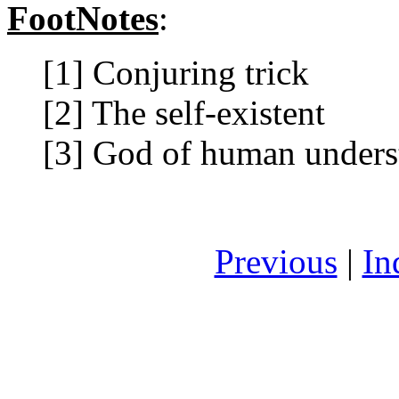
FootNotes
:
[1] Conjuring trick
[2] The self-existent
[3] God of human unders
Previous
|
In