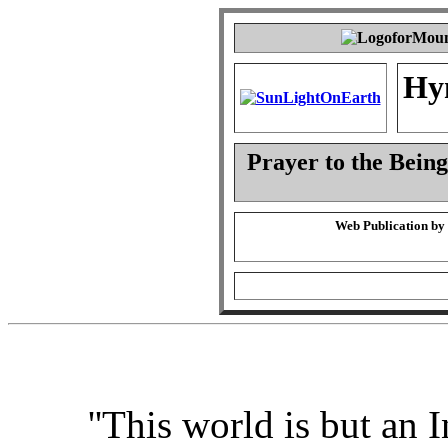
Hy
Prayer to the Being
Web Publication by
''This world is but an I