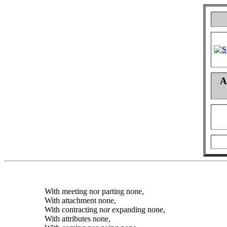
A
With meeting nor parting none,
With attachment none,
With contracting nor expanding none,
With attributes none,