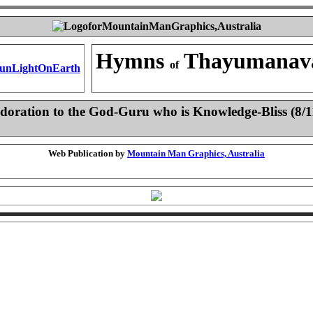
Hymns
Thayumanav
of
doration to the God-Guru who is Knowledge-Bliss (8/1
Web Publication by
Mountain Man Graphics, Australia