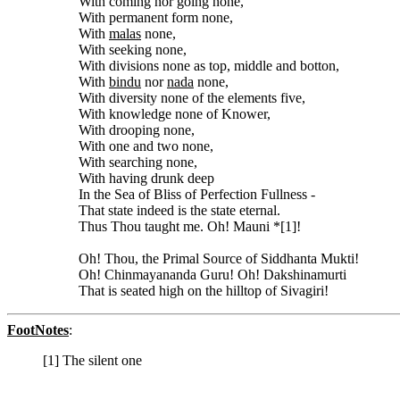
With coming nor going none,
With permanent form none,
With
malas
none,
With seeking none,
With divisions none as top, middle and botton,
With
bindu
nor
nada
none,
With diversity none of the elements five,
With knowledge none of Knower,
With drooping none,
With one and two none,
With searching none,
With having drunk deep
In the Sea of Bliss of Perfection Fullness -
That state indeed is the state eternal.
Thus Thou taught me. Oh! Mauni *[1]!
Oh! Thou, the Primal Source of Siddhanta Mukti!
Oh! Chinmayananda Guru! Oh! Dakshinamurti
That is seated high on the hilltop of Sivagiri!
FootNotes
:
[1] The silent one